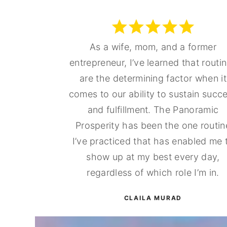
As a wife, mom, and a former
entrepreneur, I’ve learned that routi
are the determining factor when it
comes to our ability to sustain succ
and fulfillment. The Panoramic
Prosperity has been the one routin
I’ve practiced that has enabled me 
show up at my best every day,
regardless of which role I’m in.
CLAILA MURAD