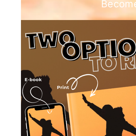
Become