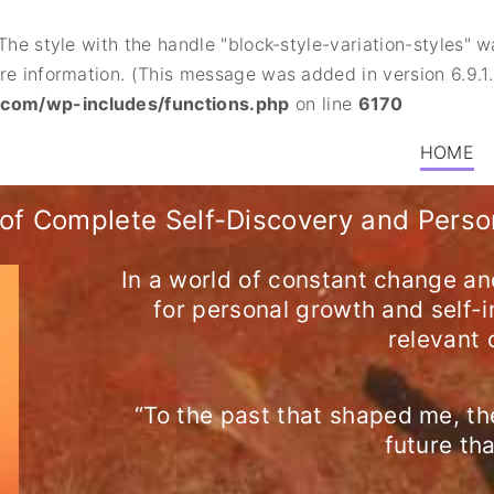
 The style with the handle "block-style-variation-styles"
e information. (This message was added in version 6.9.1.
.com/wp-includes/functions.php
on line
6170
HOME
of Complete Self-Discovery and Pers
In a world of constant change an
for personal growth and self
relevant 
“To the past that shaped me, th
future th