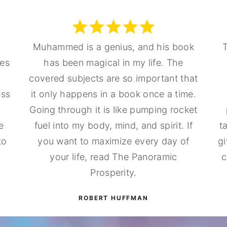
Muhammed is a genius, and his book
T
nes
has been magical in my life. The
covered subjects are so important that
ess
it only happens in a book once a time.
Going through it is like pumping rocket
e
fuel into my body, mind, and spirit. If
t
to
you want to maximize every day of
gi
your life, read The Panoramic
c
Prosperity.
ROBERT HUFFMAN