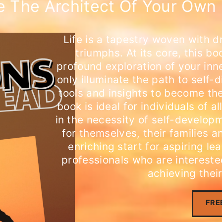
 The Architect Of Your Own 
Life is a tapestry woven with d
triumphs. At its core, this bo
profound exploration of your inn
only illuminate the path to self-
tools and insights to become the
book is ideal for individuals of
in the necessity of self-developm
for themselves, their families a
enriching start for aspiring l
professionals who are interested
achieving their
FRE