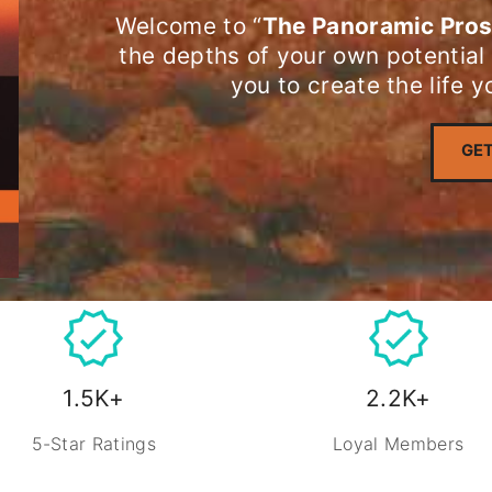
Welcome to “
The Panoramic Pros
the depths of your own potential
you to create the life 
GET
1.5K+
2.2K+
5-Star Ratings
Loyal Members