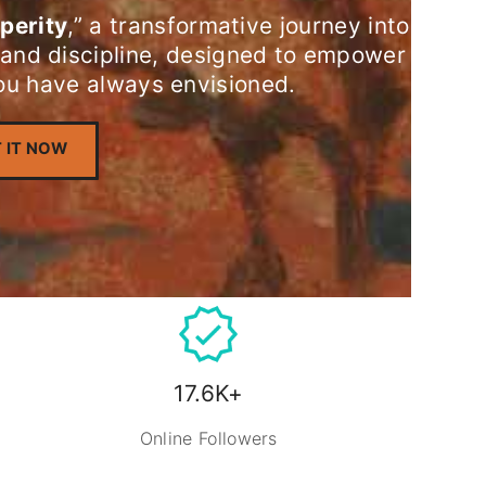
perity
,” a transformative journey into
 and discipline, designed to empower
you have always envisioned.
 IT NOW
17.6K+
Online Followers