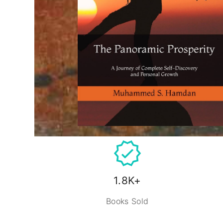
1.8K+
Books Sold