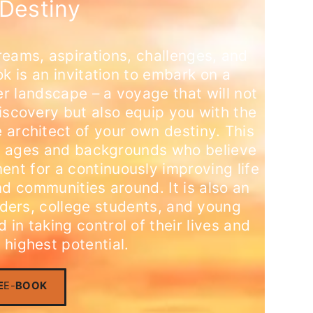
Destiny
reams, aspirations, challenges, and
ok is an invitation to embark on a
er landscape – a voyage that will not
discovery but also equip you with the
 architect of your own destiny. This
 all ages and backgrounds who believe
ent for a continuously improving life
nd communities around. It is also an
eaders, college students, and young
 in taking control of their lives and
 highest potential.
E
E-
BOOK