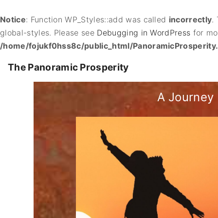
Notice
: Function WP_Styles::add was called
incorrectly
.
global-styles. Please see
Debugging in WordPress
for mor
/home/fojukf0hss8c/public_html/PanoramicProsperity
S
The Panoramic Prosperity
k
i
A Journey 
p
t
o
c
o
n
t
e
n
t