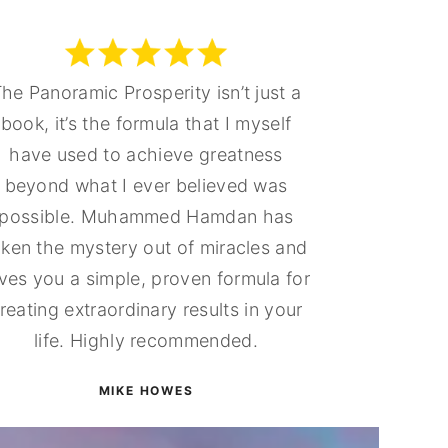
he Panoramic Prosperity isn’t just a
book, it’s the formula that I myself
have used to achieve greatness
beyond what I ever believed was
possible. Muhammed Hamdan has
aken the mystery out of miracles and
ves you a simple, proven formula for
reating extraordinary results in your
life. Highly recommended.
MIKE HOWES