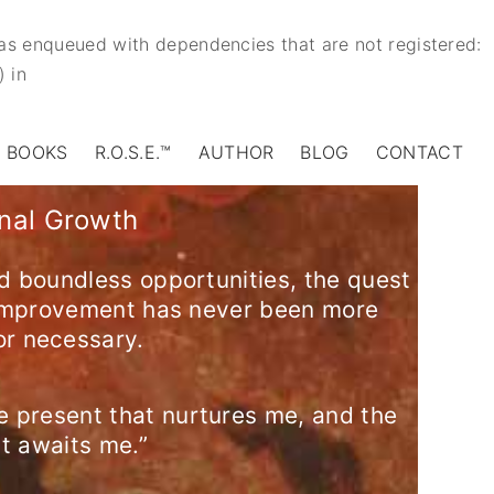
 was enqueued with dependencies that are not registered:
) in
BOOKS
R.O.S.E.™
AUTHOR
BLOG
CONTACT
onal Growth
d boundless opportunities, the quest
-improvement has never been more
or necessary.
e present that nurtures me, and the
at awaits me.”