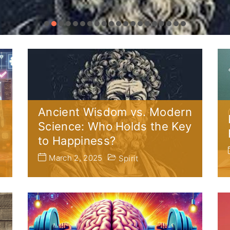
Ancient Wisdom vs. Modern
Science: Who Holds the Key
to Happiness?
March 2, 2025
Spirit