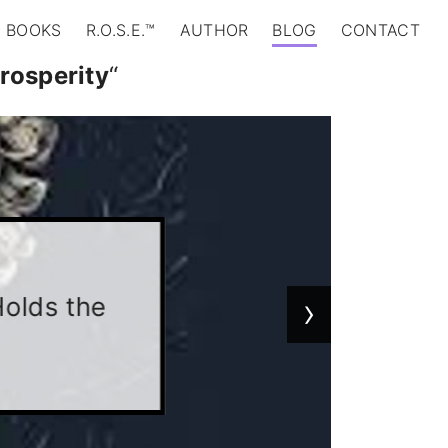
BOOKS
R.O.S.E.™
AUTHOR
BLOG
CONTACT
rosperity
“
›
olds the