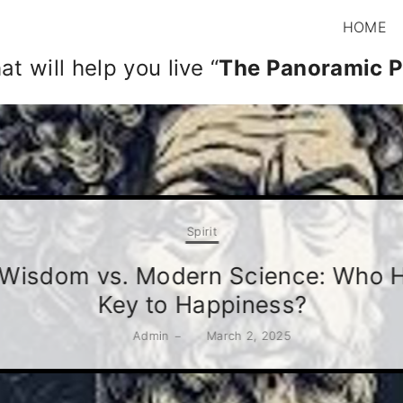
HOME
at will help you live “
The Panoramic P
Spirit
 Wisdom vs. Modern Science: Who H
Key to Happiness?
Admin
March 2, 2025
–