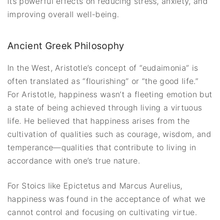
its powerful effects on reducing stress, anxiety, and
improving overall well-being.
Ancient Greek Philosophy
In the West, Aristotle’s concept of “eudaimonia” is
often translated as “flourishing” or “the good life.”
For Aristotle, happiness wasn’t a fleeting emotion but
a state of being achieved through living a virtuous
life. He believed that happiness arises from the
cultivation of qualities such as courage, wisdom, and
temperance—qualities that contribute to living in
accordance with one’s true nature.
For Stoics like Epictetus and Marcus Aurelius,
happiness was found in the acceptance of what we
cannot control and focusing on cultivating virtue.