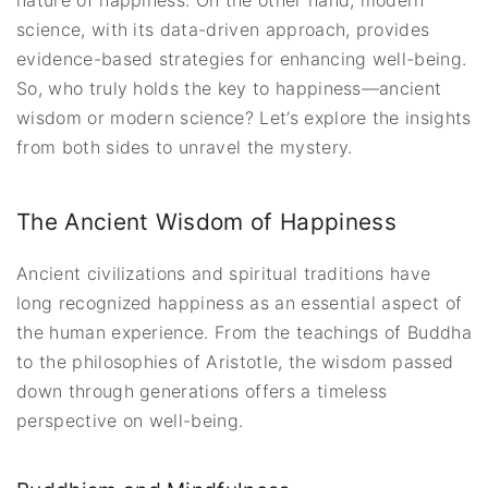
science, with its data-driven approach, provides
evidence-based strategies for enhancing well-being.
So, who truly holds the key to happiness—ancient
wisdom or modern science? Let’s explore the insights
from both sides to unravel the mystery.
The Ancient Wisdom of Happiness
Ancient civilizations and spiritual traditions have
long recognized happiness as an essential aspect of
the human experience. From the teachings of Buddha
to the philosophies of Aristotle, the wisdom passed
down through generations offers a timeless
perspective on well-being.