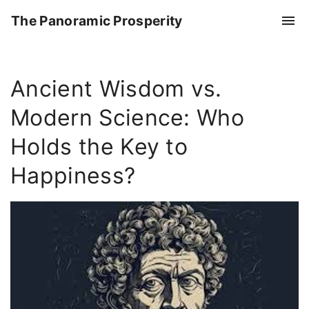
S
The Panoramic Prosperity
k
i
p
Ancient Wisdom vs.
t
o
Modern Science: Who
c
o
Holds the Key to
n
Happiness?
t
e
n
t