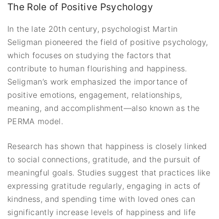
The Role of Positive Psychology
In the late 20th century, psychologist Martin
Seligman pioneered the field of positive psychology,
which focuses on studying the factors that
contribute to human flourishing and happiness.
Seligman’s work emphasized the importance of
positive emotions, engagement, relationships,
meaning, and accomplishment—also known as the
PERMA model.
Research has shown that happiness is closely linked
to social connections, gratitude, and the pursuit of
meaningful goals. Studies suggest that practices like
expressing gratitude regularly, engaging in acts of
kindness, and spending time with loved ones can
significantly increase levels of happiness and life