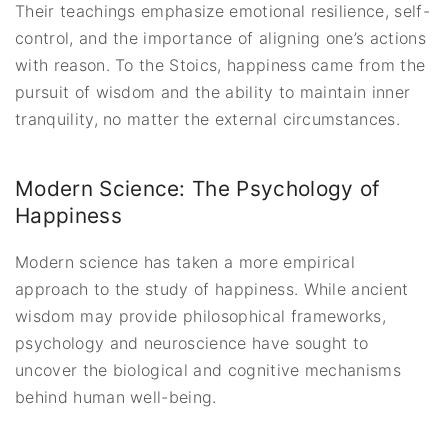
Their teachings emphasize emotional resilience, self-
control, and the importance of aligning one’s actions
with reason. To the Stoics, happiness came from the
pursuit of wisdom and the ability to maintain inner
tranquility, no matter the external circumstances.
Modern Science: The Psychology of
Happiness
Modern science has taken a more empirical
approach to the study of happiness. While ancient
wisdom may provide philosophical frameworks,
psychology and neuroscience have sought to
uncover the biological and cognitive mechanisms
behind human well-being.