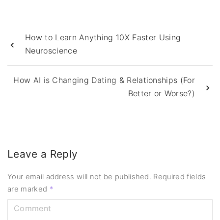
How to Learn Anything 10X Faster Using
Neuroscience
How AI is Changing Dating & Relationships (For
Better or Worse?)
Leave a Reply
Your email address will not be published.
Required fields
are marked
*
C
o