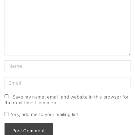
m
m
e
n
t
N
a
m
E
e
m
*
a
Save my name, email, and website in this browser for
the next time I comment.
i
l
Yes, add me to your mailing list
*