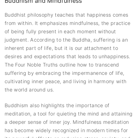
Buddhism and Mindfulness
Buddhist philosophy teaches that happiness comes
from within. It emphasizes mindfulness, the practice
of being fully present in each moment without
judgment. According to the Buddha, suffering is an
inherent part of life, but it is our attachment to
desires and expectations that leads to unhappiness.
The Four Noble Truths outline how to transcend
suffering by embracing the impermanence of life,
cultivating inner peace, and living in harmony with
the world around us.
Buddhism also highlights the importance of
meditation, a tool for quieting the mind and attaining
a deeper sense of inner joy. Mindfulness meditation
has become widely recognized in modern times for