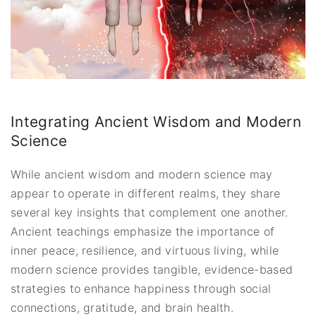
Integrating Ancient Wisdom and Modern
Science
While ancient wisdom and modern science may
appear to operate in different realms, they share
several key insights that complement one another.
Ancient teachings emphasize the importance of
inner peace, resilience, and virtuous living, while
modern science provides tangible, evidence-based
strategies to enhance happiness through social
connections, gratitude, and brain health.