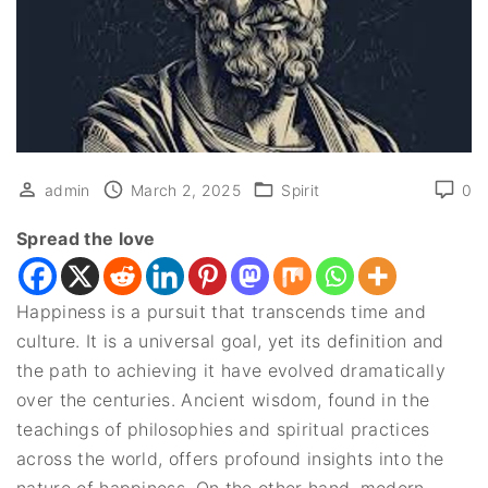
admin
March 2, 2025
Spirit
0
Spread the love
Happiness is a pursuit that transcends time and
culture. It is a universal goal, yet its definition and
the path to achieving it have evolved dramatically
over the centuries. Ancient wisdom, found in the
teachings of philosophies and spiritual practices
across the world, offers profound insights into the
nature of happiness. On the other hand, modern