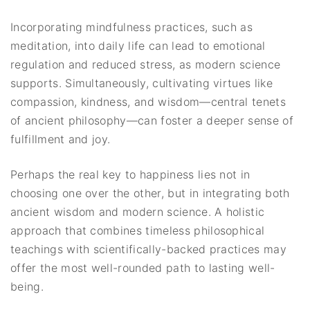
Incorporating mindfulness practices, such as
meditation, into daily life can lead to emotional
regulation and reduced stress, as modern science
supports. Simultaneously, cultivating virtues like
compassion, kindness, and wisdom—central tenets
of ancient philosophy—can foster a deeper sense of
fulfillment and joy.
Perhaps the real key to happiness lies not in
choosing one over the other, but in integrating both
ancient wisdom and modern science. A holistic
approach that combines timeless philosophical
teachings with scientifically-backed practices may
offer the most well-rounded path to lasting well-
being.