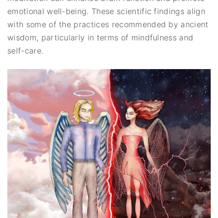
emotional well-being. These scientific findings align
with some of the practices recommended by ancient
wisdom, particularly in terms of mindfulness and
self-care.