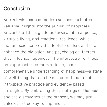
Conclusion
Ancient wisdom and modern science each offer
valuable insights into the pursuit of happiness.
Ancient traditions guide us toward internal peace,
virtuous living, and emotional resilience, while
modern science provides tools to understand and
enhance the biological and psychological factors
that influence happiness. The intersection of these
two approaches creates a richer, more
comprehensive understanding of happiness—a state
of well-being that can be nurtured through both
introspective practice and evidence-based
strategies. By embracing the teachings of the past
and the discoveries of the present, we may just
unlock the true key to happiness.