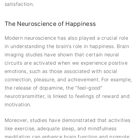
satisfaction.
The Neuroscience of Happiness
Modern neuroscience has also played a crucial role
in understanding the brain’s role in happiness. Brain
imaging studies have shown that certain neural
circuits are activated when we experience positive
emotions, such as those associated with social
connection, pleasure, and achievement. For example,
the release of dopamine, the “feel-good”
neurotransmitter, is linked to feelings of reward and
motivation.
Moreover, studies have demonstrated that activities
like exercise, adequate sleep, and mindfulness
meditation can enhance brain function and promote