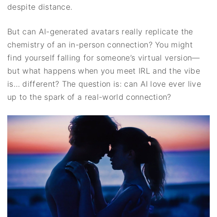
despite distance.
But can AI-generated avatars really replicate the
chemistry of an in-person connection? You might
find yourself falling for someone’s virtual version—
but what happens when you meet IRL and the vibe
is… different? The question is: can AI love ever live
up to the spark of a real-world connection?