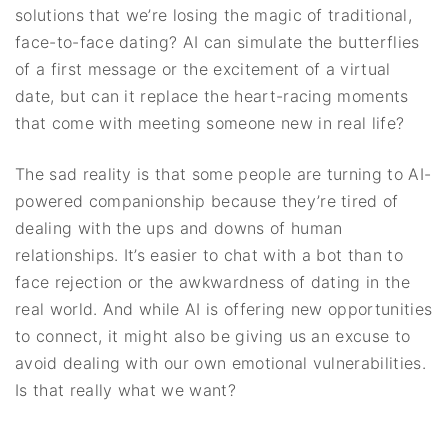
solutions that we’re losing the magic of traditional,
face-to-face dating? AI can simulate the butterflies
of a first message or the excitement of a virtual
date, but can it replace the heart-racing moments
that come with meeting someone new in real life?
The sad reality is that some people are turning to AI-
powered companionship because they’re tired of
dealing with the ups and downs of human
relationships. It’s easier to chat with a bot than to
face rejection or the awkwardness of dating in the
real world. And while AI is offering new opportunities
to connect, it might also be giving us an excuse to
avoid dealing with our own emotional vulnerabilities.
Is that really what we want?