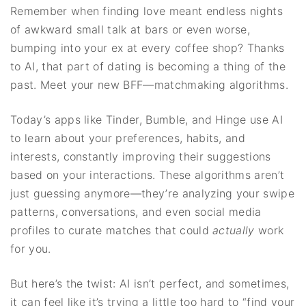
Remember when finding love meant endless nights
of awkward small talk at bars or even worse,
bumping into your ex at every coffee shop? Thanks
to AI, that part of dating is becoming a thing of the
past. Meet your new BFF—matchmaking algorithms.
Today’s apps like Tinder, Bumble, and Hinge use AI
to learn about your preferences, habits, and
interests, constantly improving their suggestions
based on your interactions. These algorithms aren’t
just guessing anymore—they’re analyzing your swipe
patterns, conversations, and even social media
profiles to curate matches that could
actually
work
for you.
But here’s the twist: AI isn’t perfect, and sometimes,
it can feel like it’s trying a little too hard to “find your