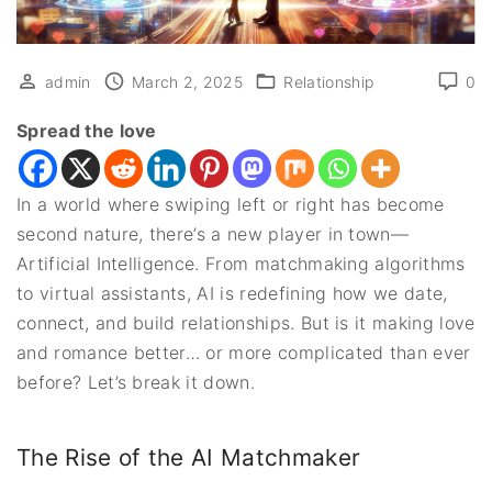
admin
March 2, 2025
Relationship
0
Spread the love
In a world where swiping left or right has become
second nature, there’s a new player in town—
Artificial Intelligence. From matchmaking algorithms
to virtual assistants, AI is redefining how we date,
connect, and build relationships. But is it making love
and romance better… or more complicated than ever
before? Let’s break it down.
The Rise of the AI Matchmaker