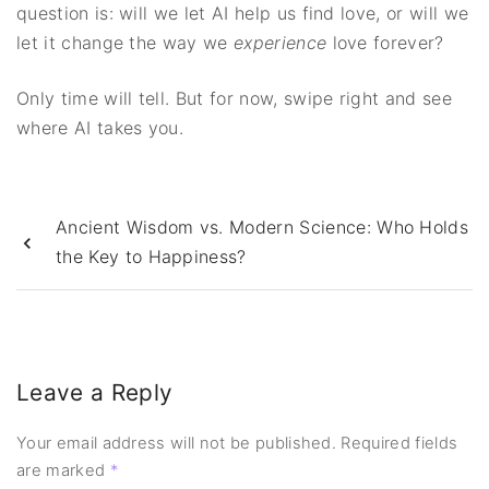
question is: will we let AI help us find love, or will we
let it change the way we
experience
love forever?
Only time will tell. But for now, swipe right and see
where AI takes you.
Ancient Wisdom vs. Modern Science: Who Holds
the Key to Happiness?
Leave a Reply
Your email address will not be published.
Required fields
are marked
*