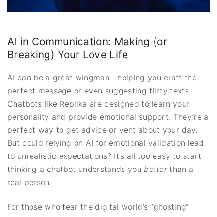
AI in Communication: Making (or
Breaking) Your Love Life
AI can be a great wingman—helping you craft the
perfect message or even suggesting flirty texts.
Chatbots like Replika are designed to learn your
personality and provide emotional support. They’re a
perfect way to get advice or vent about your day.
But could relying on AI for emotional validation lead
to unrealistic expectations? It’s all too easy to start
thinking a chatbot understands you
better
than a
real person.
For those who fear the digital world’s “ghosting”