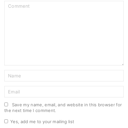
C
o
m
m
e
n
t
N
a
m
E
e
m
*
a
Save my name, email, and website in this browser for
the next time I comment.
i
l
Yes, add me to your mailing list
*