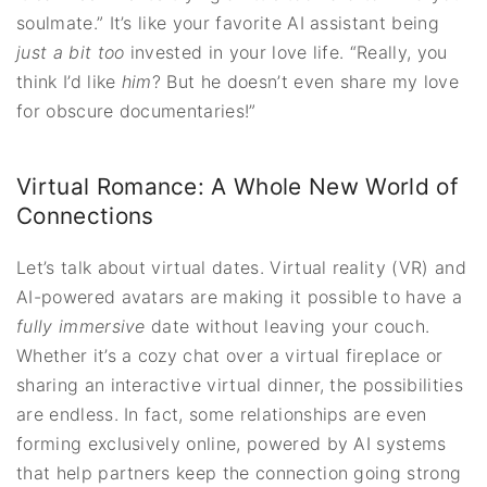
soulmate.” It’s like your favorite AI assistant being
just a bit too
invested in your love life. “Really, you
think I’d like
him
? But he doesn’t even share my love
for obscure documentaries!”
Virtual Romance: A Whole New World of
Connections
Let’s talk about virtual dates. Virtual reality (VR) and
AI-powered avatars are making it possible to have a
fully immersive
date without leaving your couch.
Whether it’s a cozy chat over a virtual fireplace or
sharing an interactive virtual dinner, the possibilities
are endless. In fact, some relationships are even
forming exclusively online, powered by AI systems
that help partners keep the connection going strong