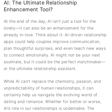
AI: The Ultimate Relationship
Enhancement Tool?
At the end of the day, AI isn’t just a tool for the
lonely—it can also be an enhancement for the
already in-love. Think about it: AI-driven relationship
apps could help couples improve communication,
plan thoughtful surprises, and even teach new ways
to connect emotionally. AI might not be your next
soulmate, but it could be the perfect matchmaker—
or the ultimate relationship assistant.
While AI can’t replace the chemistry, passion, and
unpredictability of human relationships, it can
certainly help us navigate the evolving world of
dating and romance. Whether for better or worse,
AI’s role in our relationships is undeniable. The