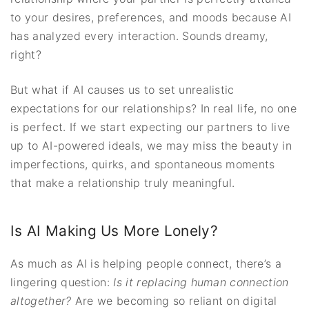
to your desires, preferences, and moods because AI
has analyzed every interaction. Sounds dreamy,
right?
But what if AI causes us to set unrealistic
expectations for our relationships? In real life, no one
is perfect. If we start expecting our partners to live
up to AI-powered ideals, we may miss the beauty in
imperfections, quirks, and spontaneous moments
that make a relationship truly meaningful.
Is AI Making Us More Lonely?
As much as AI is helping people connect, there’s a
lingering question:
Is it replacing human connection
altogether?
Are we becoming so reliant on digital