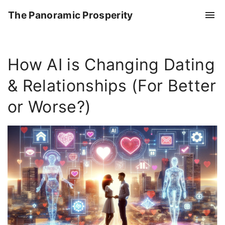
S
The Panoramic Prosperity
k
i
p
How AI is Changing Dating
t
o
& Relationships (For Better
c
o
or Worse?)
n
t
e
n
t