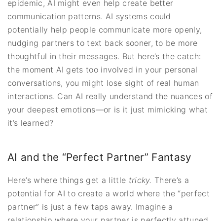
epidemic, AI might even help create better
communication patterns. AI systems could
potentially help people communicate more openly,
nudging partners to text back sooner, to be more
thoughtful in their messages. But here’s the catch:
the moment AI gets too involved in your personal
conversations, you might lose sight of real human
interactions. Can AI really understand the nuances of
your deepest emotions—or is it just mimicking what
it’s learned?
AI and the “Perfect Partner” Fantasy
Here’s where things get a little
tricky.
There’s a
potential for AI to create a world where the “perfect
partner” is just a few taps away. Imagine a
relationship where your partner is perfectly attuned