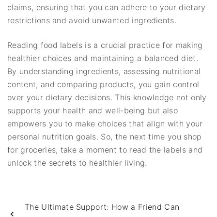
claims, ensuring that you can adhere to your dietary
restrictions and avoid unwanted ingredients.
Reading food labels is a crucial practice for making
healthier choices and maintaining a balanced diet.
By understanding ingredients, assessing nutritional
content, and comparing products, you gain control
over your dietary decisions. This knowledge not only
supports your health and well-being but also
empowers you to make choices that align with your
personal nutrition goals. So, the next time you shop
for groceries, take a moment to read the labels and
unlock the secrets to healthier living.
The Ultimate Support: How a Friend Can