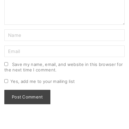
t
N
a
m
E
e
m
*
a
Save my name, email, and website in this browser for
the next time I comment.
i
l
Yes, add me to your mailing list
*