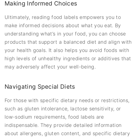
Making Informed Choices
Ultimately, reading food labels empowers you to
make informed decisions about what you eat. By
understanding what’s in your food, you can choose
products that support a balanced diet and align with
your health goals. It also helps you avoid foods with
high levels of unhealthy ingredients or additives that
may adversely affect your well-being.
Navigating Special Diets
For those with specific dietary needs or restrictions,
such as gluten intolerance, lactose sensitivity, or
low-sodium requirements, food labels are
indispensable. They provide detailed information
about allergens, gluten content, and specific dietary