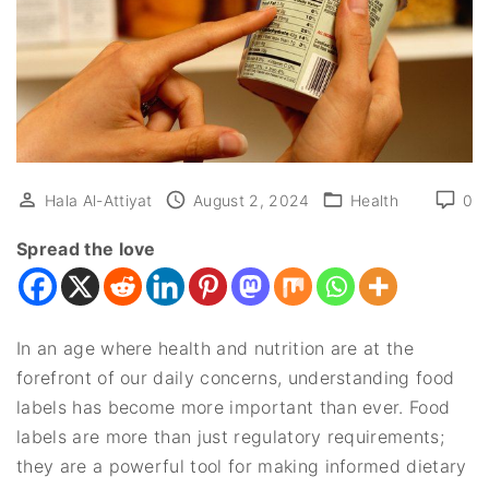
Hala Al-Attiyat
August 2, 2024
Health
0
Spread the love
In an age where health and nutrition are at the
forefront of our daily concerns, understanding food
labels has become more important than ever. Food
labels are more than just regulatory requirements;
they are a powerful tool for making informed dietary