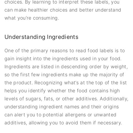
choices. By learning to interpret these labels, you
can make healthier choices and better understand
what you’re consuming.
Understanding Ingredients
One of the primary reasons to read food labels is to
gain insight into the ingredients used in your food.
Ingredients are listed in descending order by weight,
so the first few ingredients make up the majority of
the product. Recognizing what’s at the top of the list
helps you identify whether the food contains high
levels of sugars, fats, or other additives. Additionally,
understanding ingredient names and their origins
can alert you to potential allergens or unwanted
additives, allowing you to avoid them if necessary.