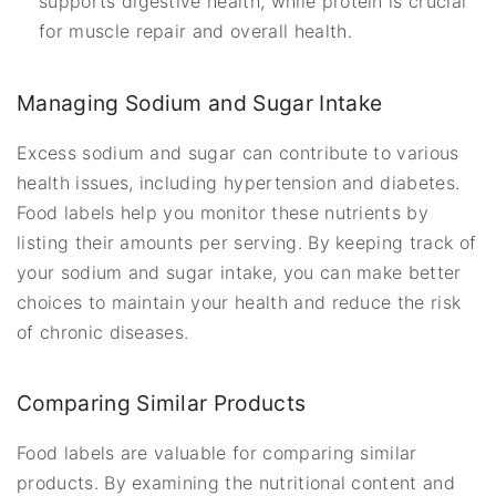
supports digestive health, while protein is crucial
for muscle repair and overall health.
Managing Sodium and Sugar Intake
Excess sodium and sugar can contribute to various
health issues, including hypertension and diabetes.
Food labels help you monitor these nutrients by
listing their amounts per serving. By keeping track of
your sodium and sugar intake, you can make better
choices to maintain your health and reduce the risk
of chronic diseases.
Comparing Similar Products
Food labels are valuable for comparing similar
products. By examining the nutritional content and