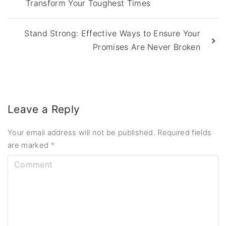
Transform Your Toughest Times
Stand Strong: Effective Ways to Ensure Your
Promises Are Never Broken
Leave a Reply
Your email address will not be published.
Required fields
are marked
*
C
o
m
m
e
n