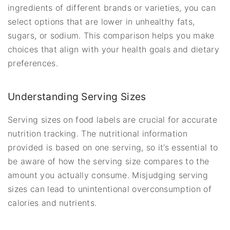
ingredients of different brands or varieties, you can
select options that are lower in unhealthy fats,
sugars, or sodium. This comparison helps you make
choices that align with your health goals and dietary
preferences.
Understanding Serving Sizes
Serving sizes on food labels are crucial for accurate
nutrition tracking. The nutritional information
provided is based on one serving, so it’s essential to
be aware of how the serving size compares to the
amount you actually consume. Misjudging serving
sizes can lead to unintentional overconsumption of
calories and nutrients.