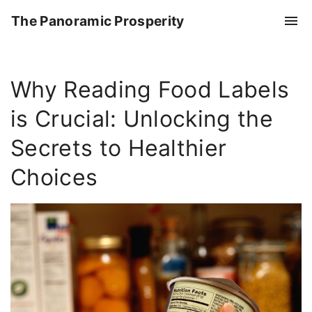
S
The Panoramic Prosperity
k
i
p
Why Reading Food Labels
t
o
is Crucial: Unlocking the
c
o
Secrets to Healthier
n
Choices
t
e
n
t