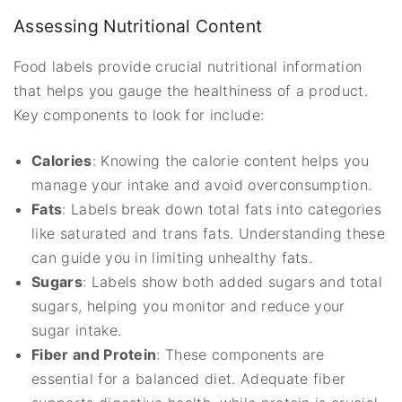
Assessing Nutritional Content
Food labels provide crucial nutritional information
that helps you gauge the healthiness of a product.
Key components to look for include:
Calories
: Knowing the calorie content helps you
manage your intake and avoid overconsumption.
Fats
: Labels break down total fats into categories
like saturated and trans fats. Understanding these
can guide you in limiting unhealthy fats.
Sugars
: Labels show both added sugars and total
sugars, helping you monitor and reduce your
sugar intake.
Fiber and Protein
: These components are
essential for a balanced diet. Adequate fiber