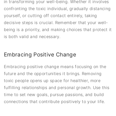
in transforming your well-being. Whether it involves
confronting the toxic individual, gradually distancing
yourself, or cutting off contact entirely, taking
decisive steps is crucial. Remember that your well-
being is a priority, and making choices that protect it
is both valid and necessary.
Embracing Positive Change
Embracing positive change means focusing on the
future and the opportunities it brings. Removing
toxic people opens up space for healthier, more
fulfilling relationships and personal growth. Use this
time to set new goals, pursue passions, and build
connections that contribute positively to your life.