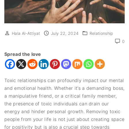
Hala Al-Attiyat
July 22, 2024
Relationship
0
Spread the love
Toxic relationships can profoundly impact our mental
and emotional health. Whether it’s a demanding boss,
a manipulative friend, or a critical family member,
the presence of toxic individuals can drain our
energy and hinder personal growth. Removing toxic
people from your life is not just about creating space
for positivity but is also a crucial step towards