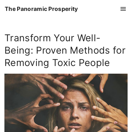
S
The Panoramic Prosperity
k
i
p
Transform Your Well-
t
o
Being: Proven Methods for
c
o
Removing Toxic People
n
t
e
n
t