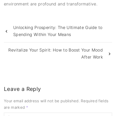
environment are profound and transformative.
Unlocking Prosperity: The Ultimate Guide to
Spending Within Your Means
Revitalize Your Spirit: How to Boost Your Mood
After Work
Leave a Reply
Your email address will not be published.
Required fields
are marked
*
C