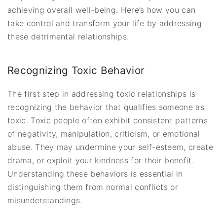
achieving overall well-being. Here’s how you can
take control and transform your life by addressing
these detrimental relationships.
Recognizing Toxic Behavior
The first step in addressing toxic relationships is
recognizing the behavior that qualifies someone as
toxic. Toxic people often exhibit consistent patterns
of negativity, manipulation, criticism, or emotional
abuse. They may undermine your self-esteem, create
drama, or exploit your kindness for their benefit.
Understanding these behaviors is essential in
distinguishing them from normal conflicts or
misunderstandings.