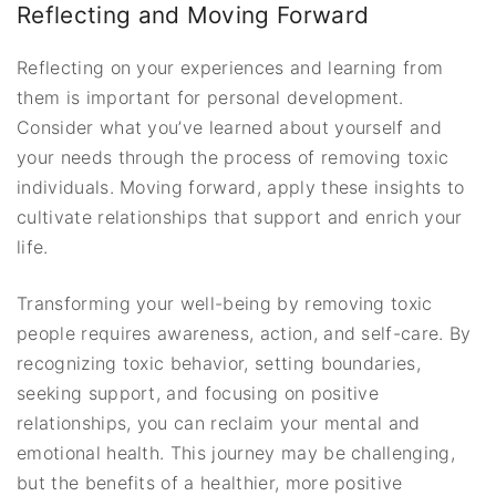
Reflecting and Moving Forward
Reflecting on your experiences and learning from
them is important for personal development.
Consider what you’ve learned about yourself and
your needs through the process of removing toxic
individuals. Moving forward, apply these insights to
cultivate relationships that support and enrich your
life.
Transforming your well-being by removing toxic
people requires awareness, action, and self-care. By
recognizing toxic behavior, setting boundaries,
seeking support, and focusing on positive
relationships, you can reclaim your mental and
emotional health. This journey may be challenging,
but the benefits of a healthier, more positive