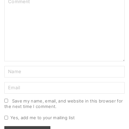
o
m
m
e
n
t
N
a
m
E
e
m
*
a
Save my name, email, and website in this browser for
the next time I comment.
i
l
Yes, add me to your mailing list
*