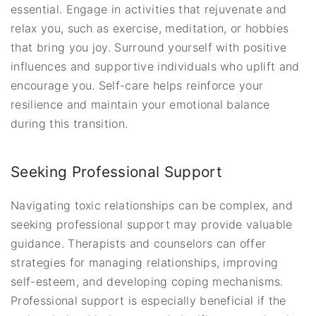
essential. Engage in activities that rejuvenate and
relax you, such as exercise, meditation, or hobbies
that bring you joy. Surround yourself with positive
influences and supportive individuals who uplift and
encourage you. Self-care helps reinforce your
resilience and maintain your emotional balance
during this transition.
Seeking Professional Support
Navigating toxic relationships can be complex, and
seeking professional support may provide valuable
guidance. Therapists and counselors can offer
strategies for managing relationships, improving
self-esteem, and developing coping mechanisms.
Professional support is especially beneficial if the