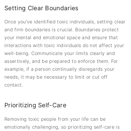
Setting Clear Boundaries
Once you’ve identified toxic individuals, setting clear
and firm boundaries is crucial. Boundaries protect
your mental and emotional space and ensure that
interactions with toxic individuals do not affect your
well-being. Communicate your limits clearly and
assertively, and be prepared to enforce them. For
example, if a person continually disregards your
needs, it may be necessary to limit or cut off
contact.
Prioritizing Self-Care
Removing toxic people from your life can be
emotionally challenging, so prioritizing self-care is