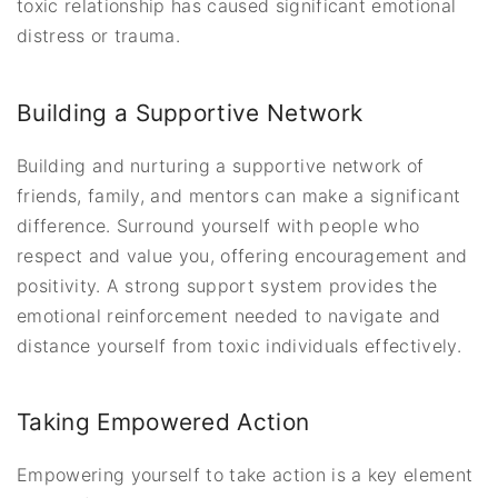
toxic relationship has caused significant emotional
distress or trauma.
Building a Supportive Network
Building and nurturing a supportive network of
friends, family, and mentors can make a significant
difference. Surround yourself with people who
respect and value you, offering encouragement and
positivity. A strong support system provides the
emotional reinforcement needed to navigate and
distance yourself from toxic individuals effectively.
Taking Empowered Action
Empowering yourself to take action is a key element