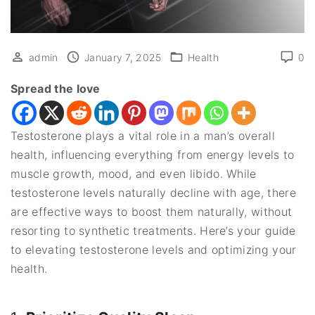
admin
January 7, 2025
Health
0
Spread the love
Testosterone plays a vital role in a man’s overall
health, influencing everything from energy levels to
muscle growth, mood, and even libido. While
testosterone levels naturally decline with age, there
are effective ways to boost them naturally, without
resorting to synthetic treatments. Here’s your guide
to elevating testosterone levels and optimizing your
health.