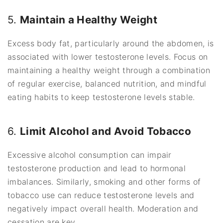
5.
Maintain a Healthy Weight
Excess body fat, particularly around the abdomen, is
associated with lower testosterone levels. Focus on
maintaining a healthy weight through a combination
of regular exercise, balanced nutrition, and mindful
eating habits to keep testosterone levels stable.
6.
Limit Alcohol and Avoid Tobacco
Excessive alcohol consumption can impair
testosterone production and lead to hormonal
imbalances. Similarly, smoking and other forms of
tobacco use can reduce testosterone levels and
negatively impact overall health. Moderation and
cessation are key.