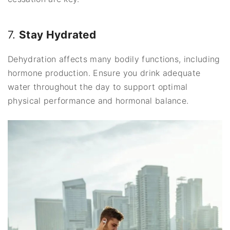
7.
Stay Hydrated
Dehydration affects many bodily functions, including
hormone production. Ensure you drink adequate
water throughout the day to support optimal
physical performance and hormonal balance.