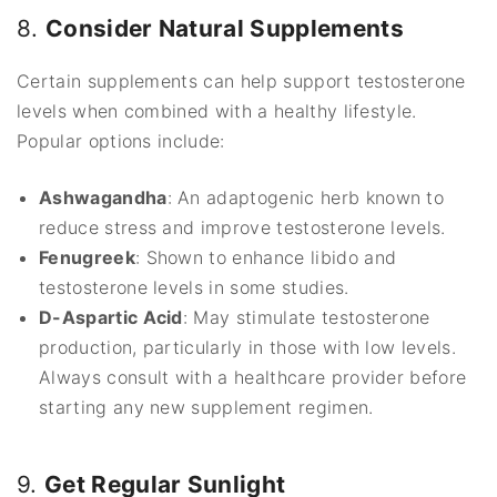
8.
Consider Natural Supplements
Certain supplements can help support testosterone
levels when combined with a healthy lifestyle.
Popular options include:
Ashwagandha
: An adaptogenic herb known to
reduce stress and improve testosterone levels.
Fenugreek
: Shown to enhance libido and
testosterone levels in some studies.
D-Aspartic Acid
: May stimulate testosterone
production, particularly in those with low levels.
Always consult with a healthcare provider before
starting any new supplement regimen.
9.
Get Regular Sunlight