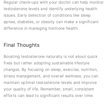
Regular check-ups with your doctor can help monitor
testosterone levels and identify underlying health
issues. Early detection of conditions like sleep
apnea, diabetes, or obesity can make a significant
difference in managing hormone health.
Final Thoughts
Boosting testosterone naturally is not about quick
fixes but rather adopting sustainable lifestyle
changes. By focusing on sleep, exercise, nutrition,
stress management, and overall wellness, you can
maintain optimal testosterone levels and improve
your quality of life. Remember, small, consistent
efforts can lead to significant results over time.