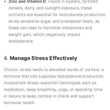
Zinc and Vitamin D
: Found in oysters, fortified
cereals, dairy, and sunlight exposure, these
nutrients are essential for testosterone production.
Avoid excessive sugar and processed foods, as
these can lead to hormonal imbalances and
weight gain, which negatively impact
testosterone.
4.
Manage Stress Effectively
Chronic stress leads to elevated levels of cortisol, a
hormone that can suppress testosterone production.
Incorporate stress-reduction techniques such as
meditation, deep breathing, yoga, or spending time
in nature to keep cortisol in check and support
hormonal health.