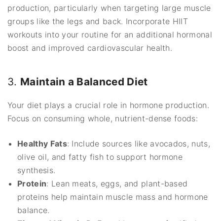
production, particularly when targeting large muscle
groups like the legs and back. Incorporate HIIT
workouts into your routine for an additional hormonal
boost and improved cardiovascular health.
3.
Maintain a Balanced Diet
Your diet plays a crucial role in hormone production.
Focus on consuming whole, nutrient-dense foods:
Healthy Fats
: Include sources like avocados, nuts,
olive oil, and fatty fish to support hormone
synthesis.
Protein
: Lean meats, eggs, and plant-based
proteins help maintain muscle mass and hormone
balance.