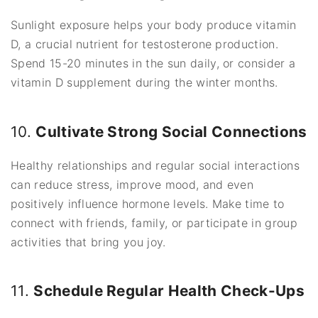
Sunlight exposure helps your body produce vitamin
D, a crucial nutrient for testosterone production.
Spend 15-20 minutes in the sun daily, or consider a
vitamin D supplement during the winter months.
10.
Cultivate Strong Social Connections
Healthy relationships and regular social interactions
can reduce stress, improve mood, and even
positively influence hormone levels. Make time to
connect with friends, family, or participate in group
activities that bring you joy.
11.
Schedule Regular Health Check-Ups