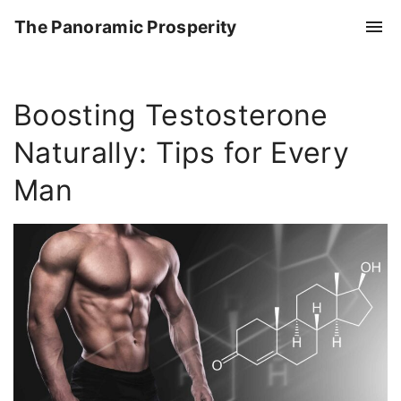
S
The Panoramic Prosperity
k
i
p
Boosting Testosterone
t
o
Naturally: Tips for Every
c
o
Man
n
t
e
n
t