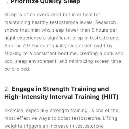
1.
Prioritize Quality Sleep
Sleep is often overlooked but is critical for
maintaining healthy testosterone levels. Research
shows that men who sleep fewer than 5 hours per
night experience a significant drop in testosterone.
Aim for 7-9 hours of quality sleep each night by
sticking to a consistent bedtime, creating a dark and
cool sleep environment, and minimizing screen time
before bed.
2.
Engage in Strength Training and
High-Intensity Interval Training (HIIT)
Exercise, especially strength training, is one of the
most effective ways to boost testosterone. Lifting
weights triggers an increase in testosterone