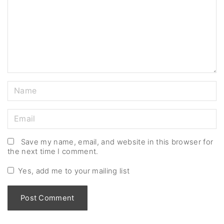
m
e
n
t
N
a
m
E
e
m
*
a
Save my name, email, and website in this browser for
the next time I comment.
i
l
Yes, add me to your mailing list
*