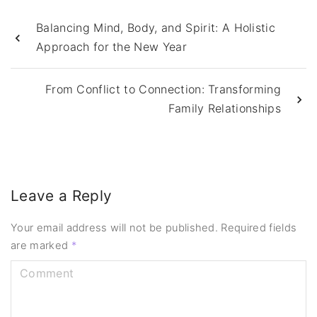
Balancing Mind, Body, and Spirit: A Holistic
Approach for the New Year
From Conflict to Connection: Transforming
Family Relationships
Leave a Reply
Your email address will not be published.
Required fields
are marked
*
C
o
m