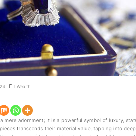
024
Wealth
a mere adornment; it is a powerful symbol of luxury, stat
 pieces transcends their material value, tapping into dee