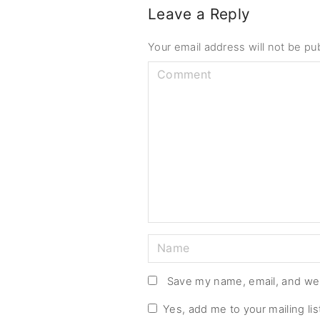
Leave a Reply
Your email address will not be pu
C
o
m
m
e
n
t
N
a
m
Save my name, email, and web
e
Yes, add me to your mailing lis
*