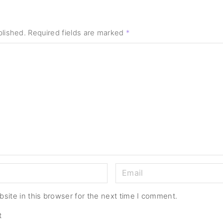
blished.
Required fields are marked
*
E
m
a
site in this browser for the next time I comment.
i
t
l