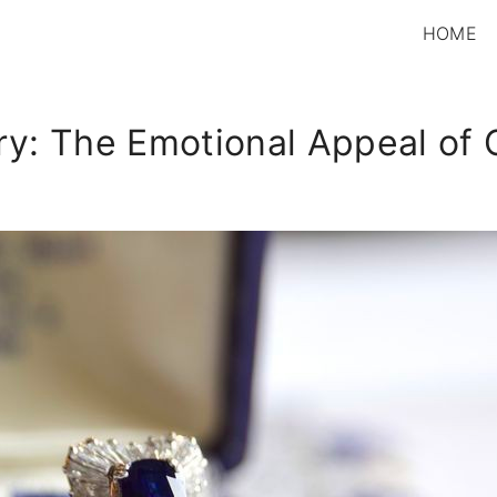
HOME
ury: The Emotional Appeal of