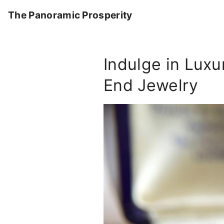
S
The Panoramic Prosperity
k
i
p
Indulge in Lux
t
o
End Jewelry
c
o
n
t
e
n
t