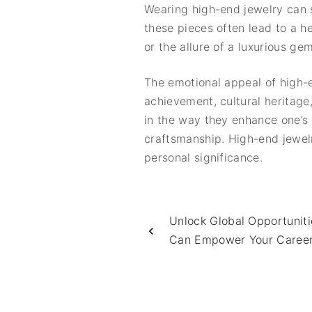
Wearing high-end jewelry can s
these pieces often lead to a 
or the allure of a luxurious 
The emotional appeal of high-e
achievement, cultural heritage
in the way they enhance one’s i
craftsmanship. High-end jewelr
personal significance.
Unlock Global Opportunit
Can Empower Your Caree