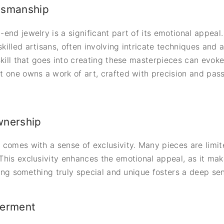
tsmanship
end jewelry is a significant part of its emotional appeal.
lled artisans, often involving intricate techniques and at
skill that goes into creating these masterpieces can evok
 one owns a work of art, crafted with precision and passi
wnership
 comes with a sense of exclusivity. Many pieces are limi
his exclusivity enhances the emotional appeal, as it mak
sing something truly special and unique fosters a deep sen
erment