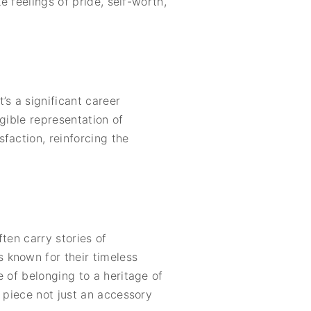
e feelings of pride, self-worth,
’s a significant career
gible representation of
faction, reinforcing the
ten carry stories of
 known for their timeless
 of belonging to a heritage of
 piece not just an accessory