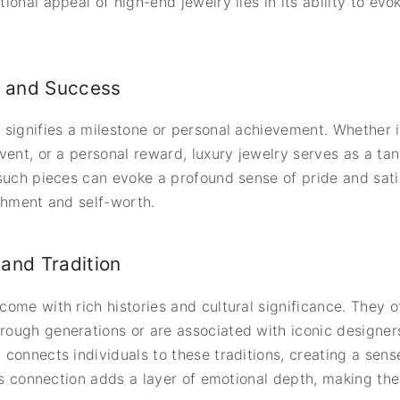
onal appeal of high-end jewelry lies in its ability to evok
 and Success
signifies a milestone or personal achievement. Whether it
vent, or a personal reward, luxury jewelry serves as a tan
such pieces can evoke a profound sense of pride and satis
shment and self-worth.
and Tradition
ome with rich histories and cultural significance. They of
ough generations or are associated with iconic designers
connects individuals to these traditions, creating a sense
his connection adds a layer of emotional depth, making the