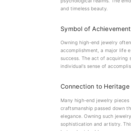
psychological realms. The emoti
and timeless beauty.
Symbol of Achievement
Owning high-end jewelry often 
accomplishment, a major life e
success. The act of acquiring 
individual’s sense of accompli
Connection to Heritage 
Many high-end jewelry pieces c
craftsmanship passed down thr
elegance. Owning such jewelry 
sophistication and artistry. T