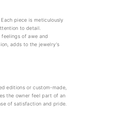
 Each piece is meticulously
tention to detail.
e feelings of awe and
on, adds to the jewelry’s
ted editions or custom-made,
es the owner feel part of an
se of satisfaction and pride.