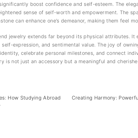
ignificantly boost confidence and self-esteem. The eleg
heightened sense of self-worth and empowerment. The spa
gemstone can enhance one’s demeanor, making them feel mo
nd jewelry extends far beyond its physical attributes. I
, self-expression, and sentimental value. The joy of owni
dentity, celebrate personal milestones, and connect indivi
y is not just an accessory but a meaningful and cherish
ies: How Studying Abroad
Creating Harmony: Powerful
r