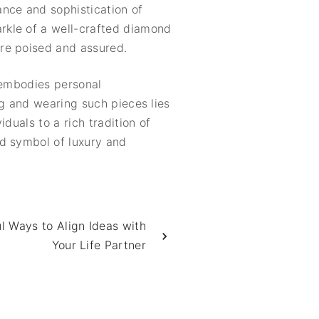
ance and sophistication of
rkle of a well-crafted diamond
re poised and assured.
t embodies personal
ng and wearing such pieces lies
duals to a rich tradition of
ed symbol of luxury and
 Ways to Align Ideas with
Your Life Partner