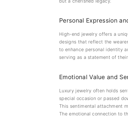
but a cherished legacy.
Personal Expression and
High-end jewelry offers a uniq
designs that reflect the wearer
to enhance personal identity an
serving as a statement of their
Emotional Value and Se
Luxury jewelry often holds sent
special occasion or passed dow
This sentimental attachment m
The emotional connection to t