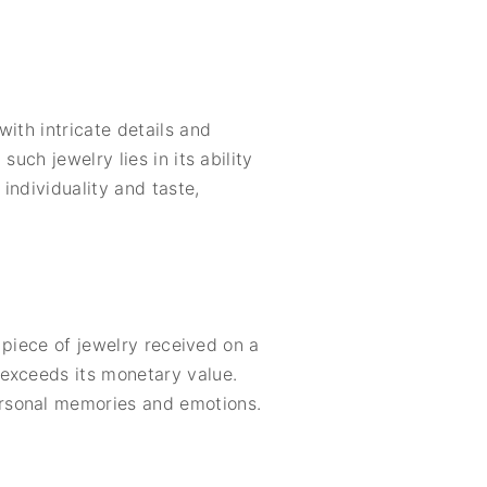
ith intricate details and
uch jewelry lies in its ability
individuality and taste,
A piece of jewelry received on a
 exceeds its monetary value.
ersonal memories and emotions.