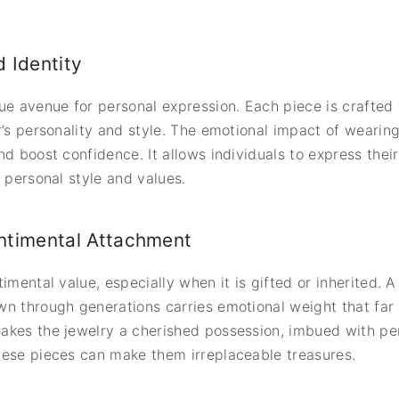
 Identity
ue avenue for personal expression. Each piece is crafted w
’s personality and style. The emotional impact of wearing s
d boost confidence. It allows individuals to express their 
 personal style and values.
ntimental Attachment
imental value, especially when it is gifted or inherited. 
n through generations carries emotional weight that far
akes the jewelry a cherished possession, imbued with p
hese pieces can make them irreplaceable treasures.