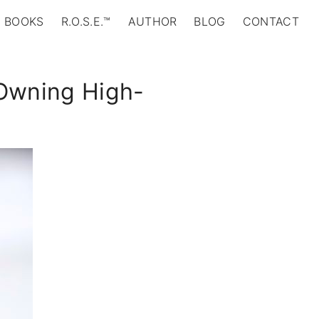
BOOKS
R.O.S.E.™
AUTHOR
BLOG
CONTACT
 Owning High-