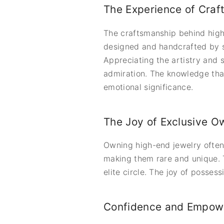
The Experience of Craf
The craftsmanship behind high-
designed and handcrafted by ski
Appreciating the artistry and 
admiration. The knowledge that
emotional significance.
The Joy of Exclusive O
Owning high-end jewelry often
making them rare and unique. T
elite circle. The joy of posses
Confidence and Empow