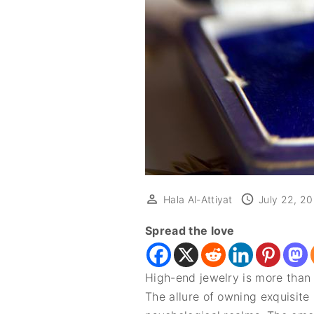
Hala Al-Attiyat
July 22, 2
Spread the love
High-end jewelry is more than 
The allure of owning exquisite