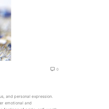
0
us, and personal expression.
per emotional and