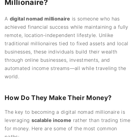
Millionaire?
A
digital nomad millionaire
is someone who has
achieved financial success while maintaining a fully
remote, location-independent lifestyle. Unlike
traditional millionaires tied to fixed assets and local
businesses, these individuals build their wealth
through online businesses, investments, and
automated income streams—all while traveling the
world.
How Do They Make Their Money?
The key to becoming a digital nomad millionaire is
leveraging
scalable income
rather than trading time
for money. Here are some of the most common
paths: