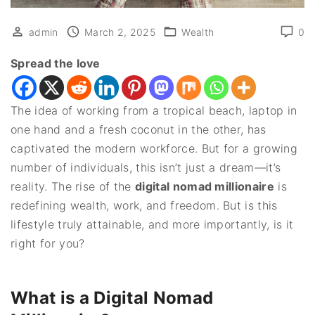
admin
March 2, 2025
Wealth
0
Spread the love
The idea of working from a tropical beach, laptop in
one hand and a fresh coconut in the other, has
captivated the modern workforce. But for a growing
number of individuals, this isn’t just a dream—it’s
reality. The rise of the
digital nomad millionaire
is
redefining wealth, work, and freedom. But is this
lifestyle truly attainable, and more importantly, is it
right for you?
What is a Digital Nomad