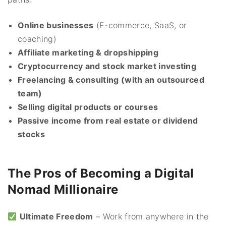
Online businesses
(E-commerce, SaaS, or
coaching)
Affiliate marketing & dropshipping
Cryptocurrency and stock market investing
Freelancing & consulting (with an outsourced
team)
Selling digital products or courses
Passive income from real estate or dividend
stocks
The Pros of Becoming a Digital
Nomad Millionaire
Ultimate Freedom
– Work from anywhere in the