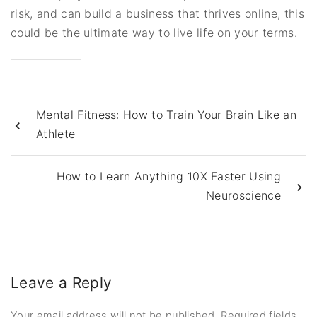
risk, and can build a business that thrives online, this
could be the ultimate way to live life on your terms.
Mental Fitness: How to Train Your Brain Like an
Athlete
How to Learn Anything 10X Faster Using
Neuroscience
Leave a Reply
Your email address will not be published.
Required fields