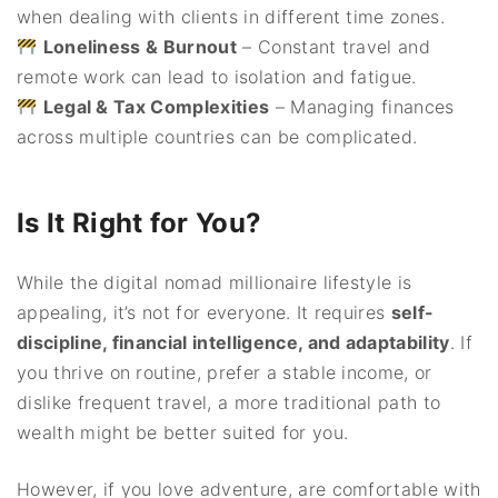
when dealing with clients in different time zones.
Loneliness & Burnout
– Constant travel and
remote work can lead to isolation and fatigue.
Legal & Tax Complexities
– Managing finances
across multiple countries can be complicated.
Is It Right for You?
While the digital nomad millionaire lifestyle is
appealing, it’s not for everyone. It requires
self-
discipline, financial intelligence, and adaptability
. If
you thrive on routine, prefer a stable income, or
dislike frequent travel, a more traditional path to
wealth might be better suited for you.
However, if you love adventure, are comfortable with