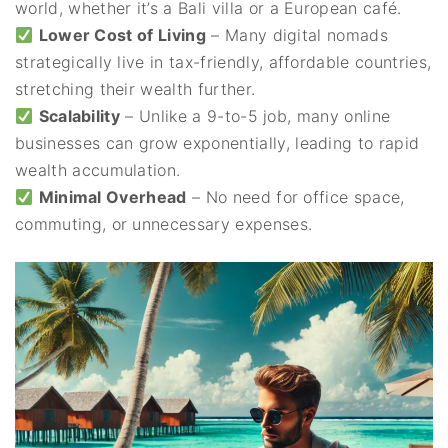
world, whether it’s a Bali villa or a European café.
Lower Cost of Living
– Many digital nomads
strategically live in tax-friendly, affordable countries,
stretching their wealth further.
Scalability
– Unlike a 9-to-5 job, many online
businesses can grow exponentially, leading to rapid
wealth accumulation.
Minimal Overhead
– No need for office space,
commuting, or unnecessary expenses.