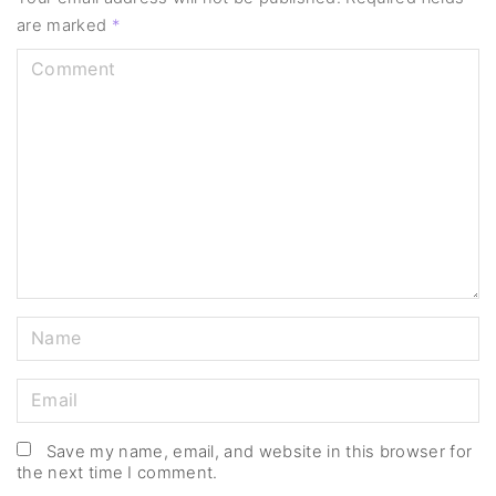
are marked
*
C
o
m
m
e
n
t
N
a
m
E
e
m
*
a
Save my name, email, and website in this browser for
the next time I comment.
i