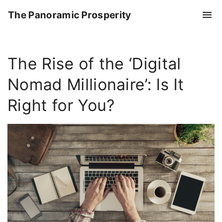
S
The Panoramic Prosperity
k
i
p
The Rise of the ‘Digital
t
o
Nomad Millionaire’: Is It
c
o
Right for You?
n
t
e
n
t