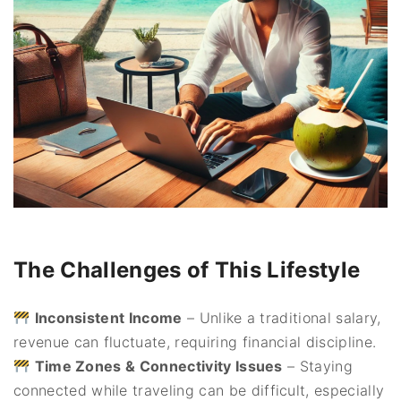
The Challenges of This Lifestyle
Inconsistent Income
– Unlike a traditional salary,
revenue can fluctuate, requiring financial discipline.
Time Zones & Connectivity Issues
– Staying
connected while traveling can be difficult, especially