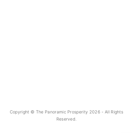
Copyright © The Panoramic Prosperity
2026
- All Rights
Reserved.