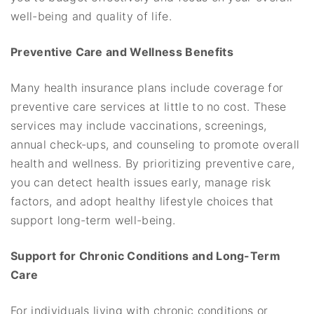
well-being and quality of life.
Preventive Care and Wellness Benefits
Many health insurance plans include coverage for
preventive care services at little to no cost. These
services may include vaccinations, screenings,
annual check-ups, and counseling to promote overall
health and wellness. By prioritizing preventive care,
you can detect health issues early, manage risk
factors, and adopt healthy lifestyle choices that
support long-term well-being.
Support for Chronic Conditions and Long-Term
Care
For individuals living with chronic conditions or