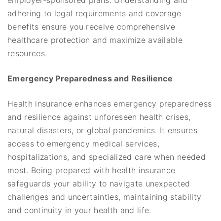
adhering to legal requirements and coverage
benefits ensure you receive comprehensive
healthcare protection and maximize available
resources.
Emergency Preparedness and Resilience
Health insurance enhances emergency preparedness
and resilience against unforeseen health crises,
natural disasters, or global pandemics. It ensures
access to emergency medical services,
hospitalizations, and specialized care when needed
most. Being prepared with health insurance
safeguards your ability to navigate unexpected
challenges and uncertainties, maintaining stability
and continuity in your health and life.