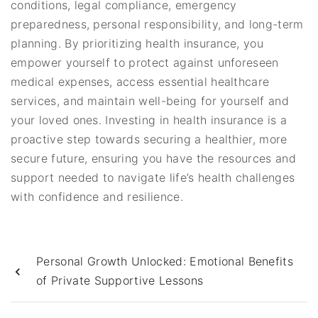
conditions, legal compliance, emergency
preparedness, personal responsibility, and long-term
planning. By prioritizing health insurance, you
empower yourself to protect against unforeseen
medical expenses, access essential healthcare
services, and maintain well-being for yourself and
your loved ones. Investing in health insurance is a
proactive step towards securing a healthier, more
secure future, ensuring you have the resources and
support needed to navigate life’s health challenges
with confidence and resilience.
Personal Growth Unlocked: Emotional Benefits
of Private Supportive Lessons