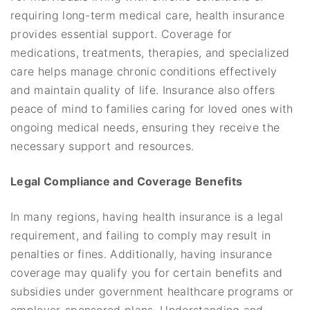
requiring long-term medical care, health insurance
provides essential support. Coverage for
medications, treatments, therapies, and specialized
care helps manage chronic conditions effectively
and maintain quality of life. Insurance also offers
peace of mind to families caring for loved ones with
ongoing medical needs, ensuring they receive the
necessary support and resources.
Legal Compliance and Coverage Benefits
In many regions, having health insurance is a legal
requirement, and failing to comply may result in
penalties or fines. Additionally, having insurance
coverage may qualify you for certain benefits and
subsidies under government healthcare programs or
employer-sponsored plans. Understanding and