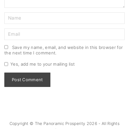
N
a
m
E
e
m
*
a
Save my name, email, and website in this browser for
the next time I comment.
i
l
Yes, add me to your mailing list
*
Copyright © The Panoramic Prosperity
2026
- All Rights