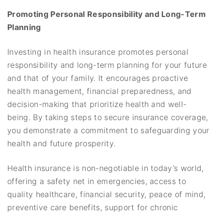
Promoting Personal Responsibility and Long-Term
Planning
Investing in health insurance promotes personal
responsibility and long-term planning for your future
and that of your family. It encourages proactive
health management, financial preparedness, and
decision-making that prioritize health and well-
being. By taking steps to secure insurance coverage,
you demonstrate a commitment to safeguarding your
health and future prosperity.
Health insurance is non-negotiable in today’s world,
offering a safety net in emergencies, access to
quality healthcare, financial security, peace of mind,
preventive care benefits, support for chronic