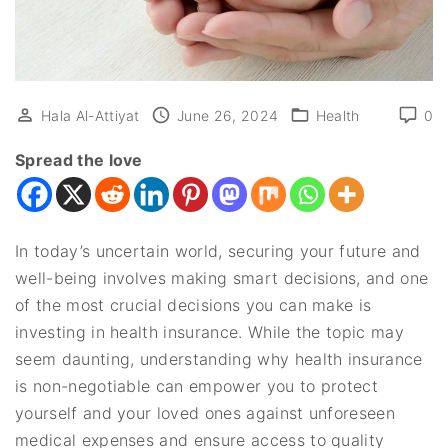
Hala Al-Attiyat
June 26, 2024
Health
0
Spread the love
In today’s uncertain world, securing your future and
well-being involves making smart decisions, and one
of the most crucial decisions you can make is
investing in health insurance. While the topic may
seem daunting, understanding why health insurance
is non-negotiable can empower you to protect
yourself and your loved ones against unforeseen
medical expenses and ensure access to quality