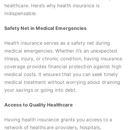
healthcare. Here’s why health insurance is
indispensable:
Safety Net in Medical Emergencies
Health insurance serves as a safety net during
medical emergencies. Whether it’s an unexpected
illness, injury, or chronic condition, having insurance
coverage provides financial protection against high
medical costs. It ensures that you can seek timely
medical treatment without worrying about draining
your savings or going into debt.
Access to Quality Healthcare
Having health insurance grants you access to a
network of healthcare providers, hospitals,