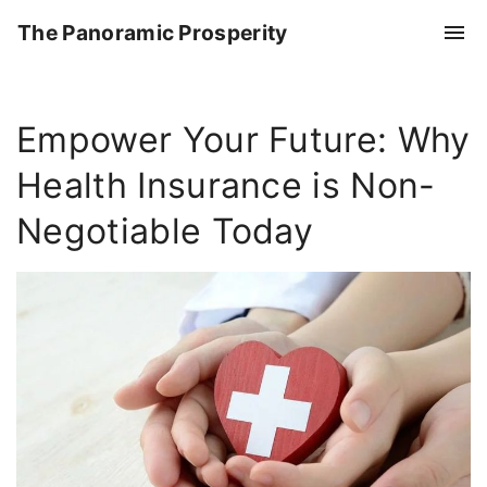
S
The Panoramic Prosperity
k
i
p
Empower Your Future: Why
t
o
Health Insurance is Non-
c
o
Negotiable Today
n
t
e
n
t