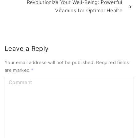
Revolutionize Your Well-Being: Powerful
Vitamins for Optimal Health
Leave a Reply
Your email address will not be published.
Required fields
are marked
*
C
o
m
m
e
n
t