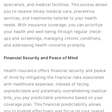
specialists, and medical facilities. This access allows
you to receive timely medical care, preventive
services, and treatments tailored to your health
needs. With insurance coverage, you can prioritize
your health and well-being through regular check-
ups and screenings, managing chronic conditions,
and addressing health concerns promptly.
Financial Security and Peace of Mind
Health insurance offers financial security and peace
of mind by mitigating the financial risks associated
with healthcare expenses. Instead of facing
unpredictable and potentially overwhelming medical
bills, you pay predictable premiums based on your
coverage plan. This financial predictability allows
you to budget effectively and focus on your overall