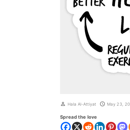
Hala Al-Attiyat
May 23, 2
Spread the love