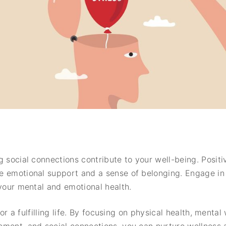
 social connections contribute to your well-being. Positiv
 emotional support and a sense of belonging. Engage in s
 your mental and emotional health.
 for a fulfilling life. By focusing on physical health, menta