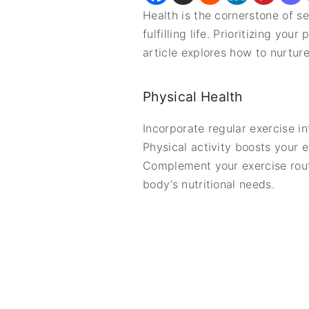
Health is the cornerstone of se
fulfilling life. Prioritizing y
article explores how to nurture
Physical Health
Incorporate regular exercise i
Physical activity boosts your 
Complement your exercise routi
body’s nutritional needs.