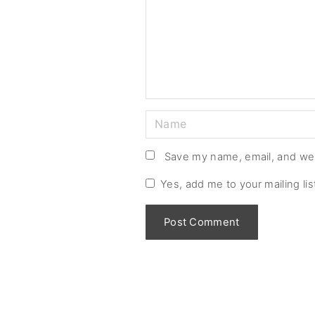
m
e
n
t
N
a
m
Save my name, email, and web
e
Yes, add me to your mailing lis
*