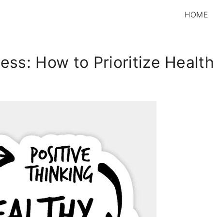
HOME
ss: How to Prioritize Health f