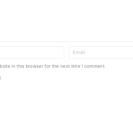
E
m
a
site in this browser for the next time I comment.
i
t
l
*