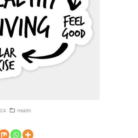
024
Health