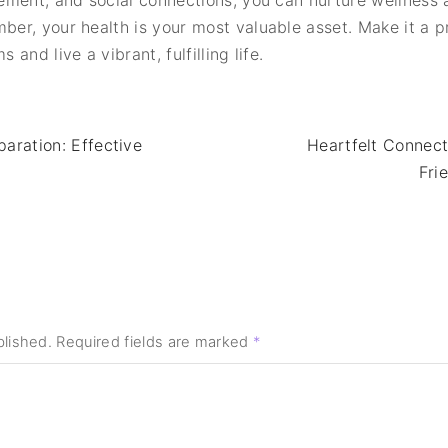
ement, and social connections, you can nurture wellness
r, your health is your most valuable asset. Make it a prio
nd live a vibrant, fulfilling life.
ration: Effective
Heartfelt Connect
Fri
blished.
Required fields are marked
*