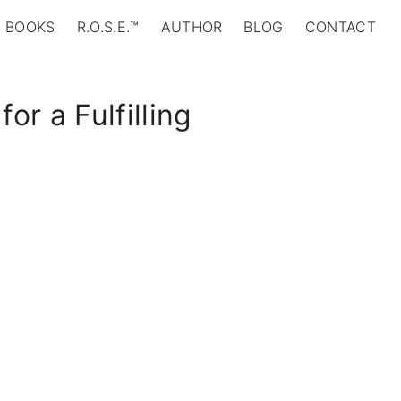
BOOKS
R.O.S.E.™
AUTHOR
BLOG
CONTACT
or a Fulfilling