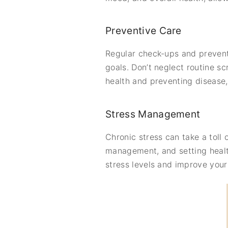
Preventive Care
Regular check-ups and preventi
goals. Don’t neglect routine s
health and preventing disease,
Stress Management
Chronic stress can take a toll
management, and setting healt
stress levels and improve your q