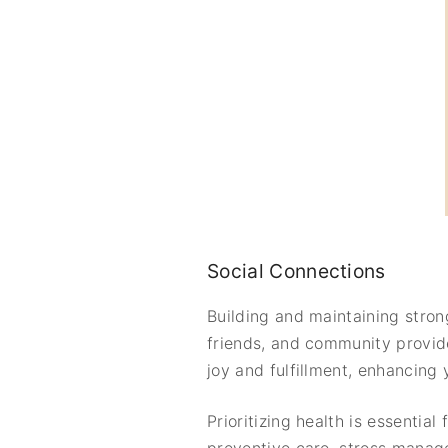
Social Connections
Building and maintaining strong
friends, and community provide
joy and fulfillment, enhancing
Prioritizing health is essential