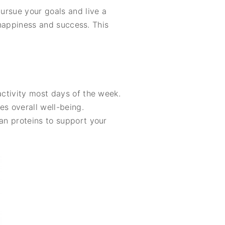
pursue your goals and live a
m happiness and success. This
activity most days of the week.
es overall well-being.
ean proteins to support your