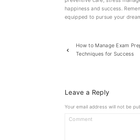
preventive care, stress manag
happiness and success. Remembe
equipped to pursue your dreams a
How to Manage Exam Prepa
Techniques for Success
Leave a Reply
Your email address will not be pu
C
o
m