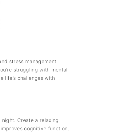
n, and stress management
you’re struggling with mental
e life’s challenges with
 night. Create a relaxing
improves cognitive function,