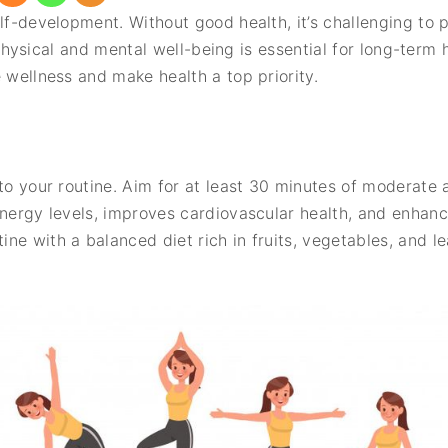
lf-development. Without good health, it’s challenging to 
our physical and mental well-being is essential for long-ter
 wellness and make health a top priority.
nto your routine. Aim for at least 30 minutes of moderate 
energy levels, improves cardiovascular health, and enhanc
ne with a balanced diet rich in fruits, vegetables, and l