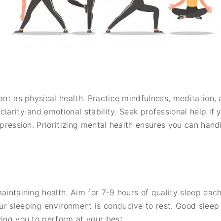
tant as physical health. Practice mindfulness, meditatio
larity and emotional stability. Seek professional help if 
epression. Prioritizing mental health ensures you can handl
aintaining health. Aim for 7-9 hours of quality sleep each
r sleeping environment is conducive to rest. Good sleep 
wing you to perform at your best.