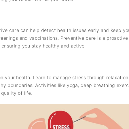
ve care can help detect health issues early and keep you
creenings and vaccinations. Preventive care is a proactiv
 ensuring you stay healthy and active.
 on your health. Learn to manage stress through relaxation
hy boundaries. Activities like yoga, deep breathing exer
uality of life.