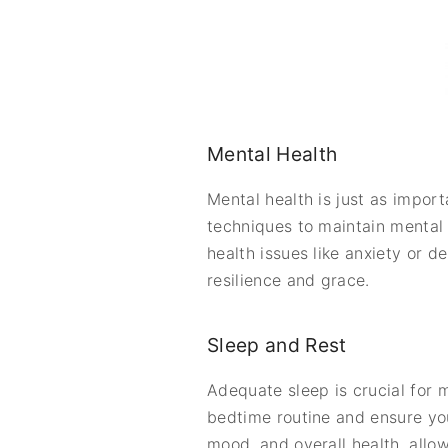
Mental Health
Mental health is just as impor
techniques to maintain mental c
health issues like anxiety or d
resilience and grace.
Sleep and Rest
Adequate sleep is crucial for m
bedtime routine and ensure you
mood, and overall health, allo