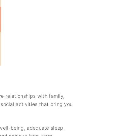
e relationships with family,
ocial activities that bring you
l well-being, adequate sleep,