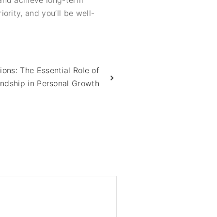
 and achieve long-term
rity, and you’ll be well-
ions: The Essential Role of
endship in Personal Growth