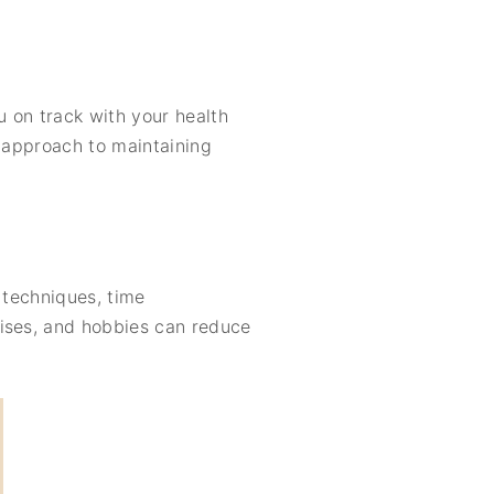
 on track with your health
e approach to maintaining
 techniques, time
cises, and hobbies can reduce