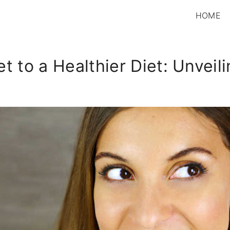
HOME
t to a Healthier Diet: Unveil