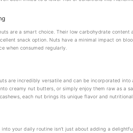
ng
uts are a smart choice. Their low carbohydrate content a
cellent snack option. Nuts have a minimal impact on bloo
ance when consumed regularly.
uts are incredibly versatile and can be incorporated into 
into creamy nut butters, or simply enjoy them raw as a s
ashews, each nut brings its unique flavor and nutritional 
into your daily routine isn’t just about adding a delightfu