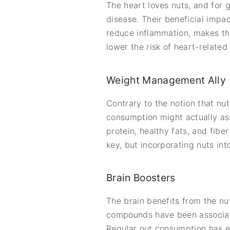
The heart loves nuts, and for 
disease. Their beneficial impac
reduce inflammation, makes the
lower the risk of heart-related 
Weight Management Ally
Contrary to the notion that nu
consumption might actually as
protein, healthy fats, and fibe
key, but incorporating nuts int
Brain Boosters
The brain benefits from the nu
compounds have been associate
Regular nut consumption has ev