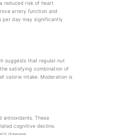
a reduced risk of heart
prove artery function and
s per day may significantly
ch suggests that regular nut
the satisfying combination of
ll calorie intake. Moderation is
d antioxidants. These
ated cognitive decline.
r’s disease.