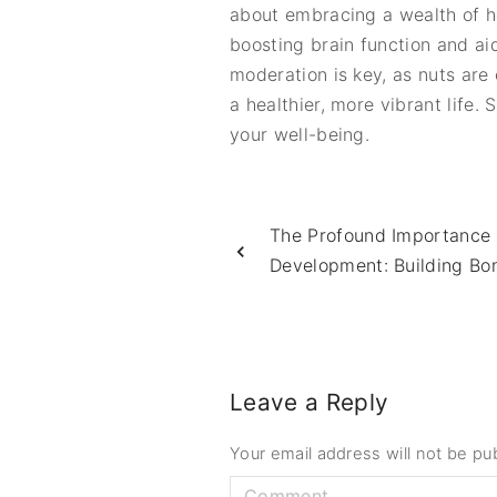
about embracing a wealth of h
boosting brain function and a
moderation is key, as nuts are
a healthier, more vibrant life.
your well-being.
The Profound Importance o
Development: Building Bo
Leave a Reply
Your email address will not be pu
C