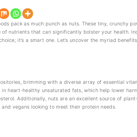
 foods pack as much punch as nuts. These tiny, crunchy po
 of nutrients that can significantly bolster your health. I
s choice; it’s a smart one. Let’s uncover the myriad benefit
.
ositories, brimming with a diverse array of essential vitam
h in heart-healthy unsaturated fats, which help lower harm
terol. Additionally, nuts are an excellent source of plan
s and vegans looking to meet their protein needs.