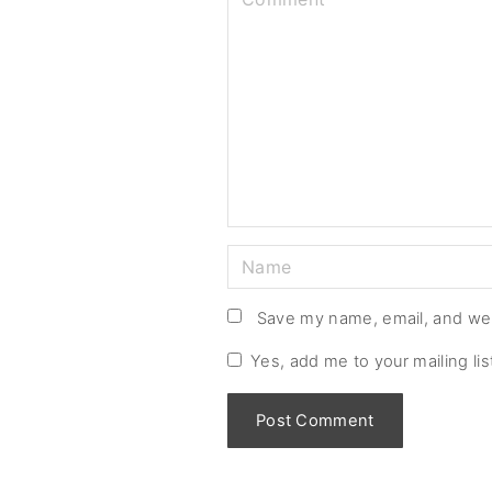
o
m
m
e
n
t
N
a
m
Save my name, email, and web
e
Yes, add me to your mailing lis
*