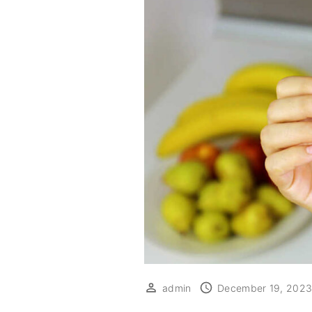
admin
December 19, 202