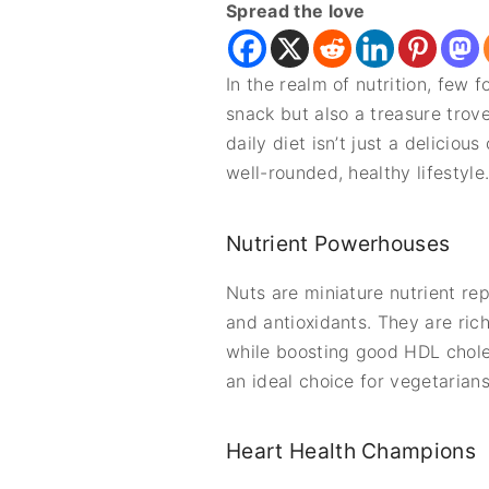
Spread the love
In the realm of nutrition, few
snack but also a treasure trove
daily diet isn’t just a deliciou
well-rounded, healthy lifestyle
Nutrient Powerhouses
Nuts are miniature nutrient rep
and antioxidants. They are ric
while boosting good HDL choles
an ideal choice for vegetarian
Heart Health Champions