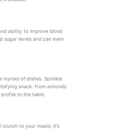
nd ability to improve blood
d sugar levels and can even
a myriad of dishes. Sprinkle
atisfying snack. From almonds
profile to the table.
l crunch to your meals; it’s