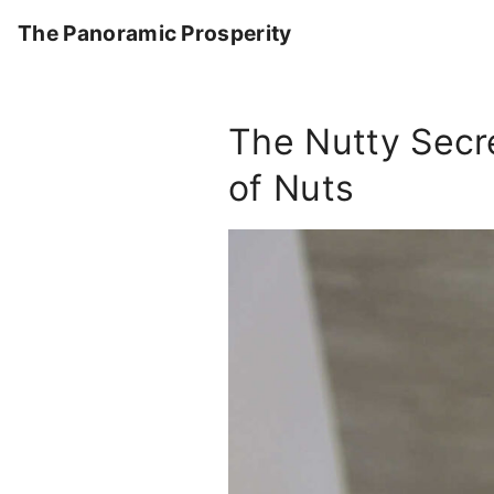
S
The Panoramic Prosperity
k
i
p
The Nutty Secre
t
o
of Nuts
c
o
n
t
e
n
t