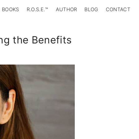
BOOKS
R.O.S.E.™
AUTHOR
BLOG
CONTACT
ing the Benefits