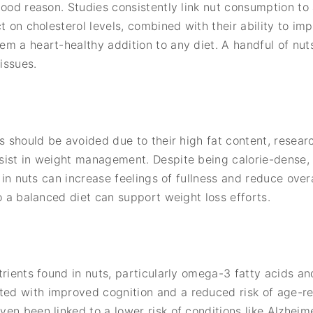
good reason. Studies consistently link nut consumption to 
t on cholesterol levels, combined with their ability to im
m a heart-healthy addition to any diet. A handful of nut
issues.
ts should be avoided due to their high fat content, resear
sist in weight management. Despite being calorie-dense, 
r in nuts can increase feelings of fullness and reduce overa
o a balanced diet can support weight loss efforts.
trients found in nuts, particularly omega-3 fatty acids an
d with improved cognition and a reduced risk of age-rel
en been linked to a lower risk of conditions like Alzheime