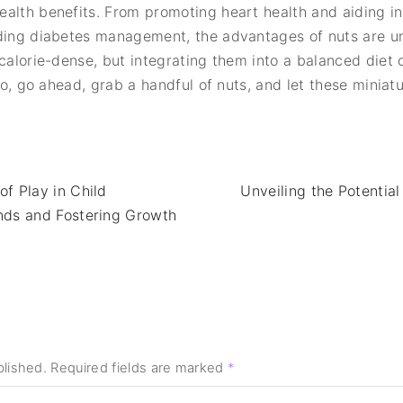
ealth benefits. From promoting heart health and aiding 
iding diabetes management, the advantages of nuts are u
 calorie-dense, but integrating them into a balanced diet
 So, go ahead, grab a handful of nuts, and let these mini
f Play in Child
Unveiling the Potentia
nds and Fostering Growth
blished.
Required fields are marked
*