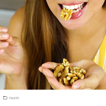
3
Health