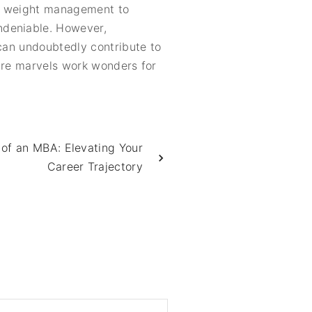
in weight management to
ndeniable. However,
 can undoubtedly contribute to
ature marvels work wonders for
l of an MBA: Elevating Your
Career Trajectory