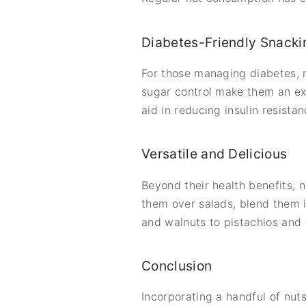
Diabetes-Friendly Snacki
For those managing diabetes, n
sugar control make them an ex
aid in reducing insulin resist
Versatile and Delicious
Beyond their health benefits, n
them over salads, blend them 
and walnuts to pistachios and c
Conclusion
Incorporating a handful of nuts 