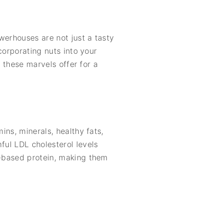
werhouses are not just a tasty
ncorporating nuts into your
s these marvels offer for a
ins, minerals, healthy fats,
ful LDL cholesterol levels
t-based protein, making them