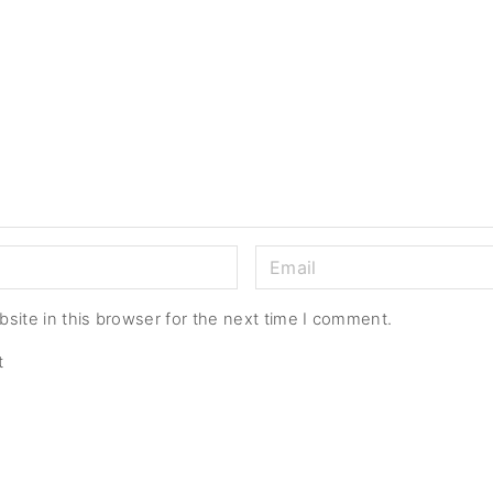
E
m
a
site in this browser for the next time I comment.
i
t
l
*