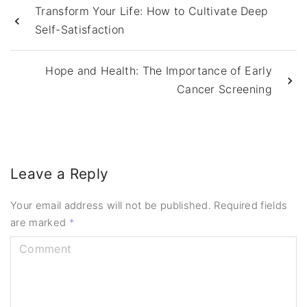
Transform Your Life: How to Cultivate Deep
Self-Satisfaction
Hope and Health: The Importance of Early
Cancer Screening
Leave a Reply
Your email address will not be published.
Required fields
are marked
*
C
o
m
m