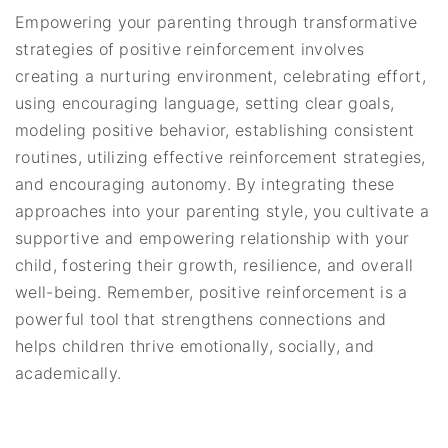
Empowering your parenting through transformative
strategies of positive reinforcement involves
creating a nurturing environment, celebrating effort,
using encouraging language, setting clear goals,
modeling positive behavior, establishing consistent
routines, utilizing effective reinforcement strategies,
and encouraging autonomy. By integrating these
approaches into your parenting style, you cultivate a
supportive and empowering relationship with your
child, fostering their growth, resilience, and overall
well-being. Remember, positive reinforcement is a
powerful tool that strengthens connections and
helps children thrive emotionally, socially, and
academically.