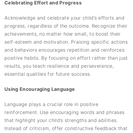
Celebrating Effort and Progress
Acknowledge and celebrate your child’s efforts and
progress, regardless of the outcome. Recognize their
achievements, no matter how small, to boost their
self-esteem and motivation. Praising specific actions
and behaviors encourages repetition and reinforces
positive habits. By focusing on effort rather than just
results, you teach resilience and perseverance,
essential qualities for future success.
Using Encouraging Language
Language plays a crucial role in positive
reinforcement. Use encouraging words and phrases
that highlight your child’s strengths and abilities.
Instead of criticism, offer constructive feedback that