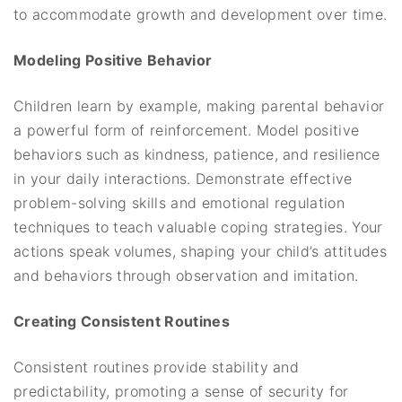
to accommodate growth and development over time.
Modeling Positive Behavior
Children learn by example, making parental behavior
a powerful form of reinforcement. Model positive
behaviors such as kindness, patience, and resilience
in your daily interactions. Demonstrate effective
problem-solving skills and emotional regulation
techniques to teach valuable coping strategies. Your
actions speak volumes, shaping your child’s attitudes
and behaviors through observation and imitation.
Creating Consistent Routines
Consistent routines provide stability and
predictability, promoting a sense of security for