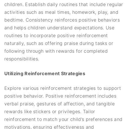
children. Establish daily routines that include regular
activities such as meal times, homework, play, and
bedtime. Consistency reinforces positive behaviors
and helps children understand expectations. Use
routines to incorporate positive reinforcement
naturally, such as offering praise during tasks or
following through with rewards for completed
responsibilities.
Utilizing Reinforcement Strategies
Explore various reinforcement strategies to support
positive behavior. Positive reinforcement includes
verbal praise, gestures of affection, and tangible
rewards like stickers or privileges. Tailor
reinforcement to match your child’s preferences and
motivations, ensuring effectiveness and