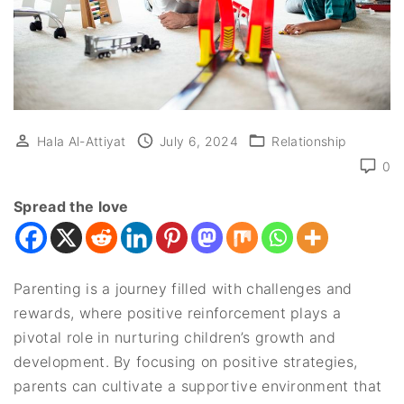
Hala Al-Attiyat
July 6, 2024
Relationship
0
Spread the love
Parenting is a journey filled with challenges and
rewards, where positive reinforcement plays a
pivotal role in nurturing children’s growth and
development. By focusing on positive strategies,
parents can cultivate a supportive environment that