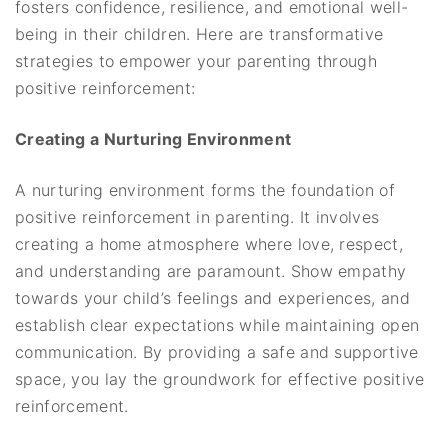
fosters confidence, resilience, and emotional well-
being in their children. Here are transformative
strategies to empower your parenting through
positive reinforcement:
Creating a Nurturing Environment
A nurturing environment forms the foundation of
positive reinforcement in parenting. It involves
creating a home atmosphere where love, respect,
and understanding are paramount. Show empathy
towards your child’s feelings and experiences, and
establish clear expectations while maintaining open
communication. By providing a safe and supportive
space, you lay the groundwork for effective positive
reinforcement.