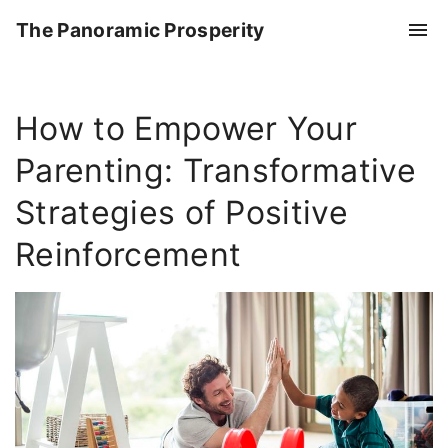
S
The Panoramic Prosperity
k
i
p
How to Empower Your
t
o
Parenting: Transformative
c
o
Strategies of Positive
n
Reinforcement
t
e
n
t