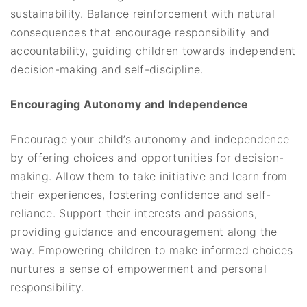
sustainability. Balance reinforcement with natural
consequences that encourage responsibility and
accountability, guiding children towards independent
decision-making and self-discipline.
Encouraging Autonomy and Independence
Encourage your child’s autonomy and independence
by offering choices and opportunities for decision-
making. Allow them to take initiative and learn from
their experiences, fostering confidence and self-
reliance. Support their interests and passions,
providing guidance and encouragement along the
way. Empowering children to make informed choices
nurtures a sense of empowerment and personal
responsibility.