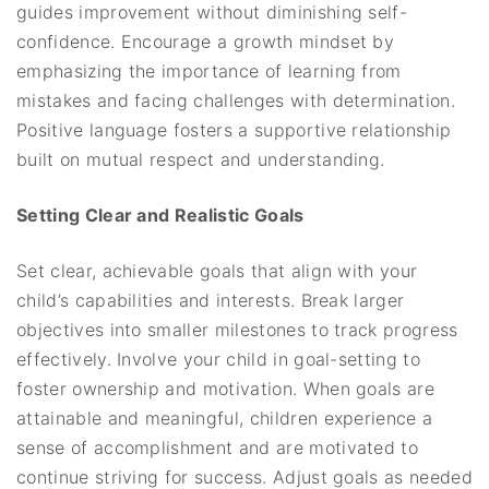
guides improvement without diminishing self-
confidence. Encourage a growth mindset by
emphasizing the importance of learning from
mistakes and facing challenges with determination.
Positive language fosters a supportive relationship
built on mutual respect and understanding.
Setting Clear and Realistic Goals
Set clear, achievable goals that align with your
child’s capabilities and interests. Break larger
objectives into smaller milestones to track progress
effectively. Involve your child in goal-setting to
foster ownership and motivation. When goals are
attainable and meaningful, children experience a
sense of accomplishment and are motivated to
continue striving for success. Adjust goals as needed