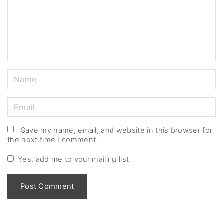
e
n
t
N
a
m
E
e
m
*
a
Save my name, email, and website in this browser for
the next time I comment.
i
l
Yes, add me to your mailing list
*