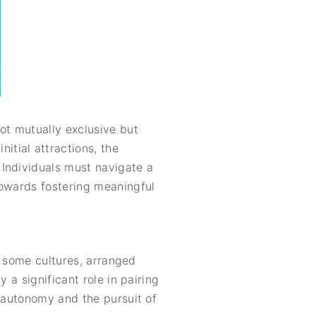
ot mutually exclusive but
tial attractions, the
 Individuals must navigate a
towards fostering meaningful
In some cultures, arranged
 a significant role in pairing
l autonomy and the pursuit of