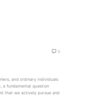
0
hers, and ordinary individuals
ve, a fundamental question
ent that we actively pursue and