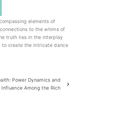
encompassing elements of
 connections to the whims of
e truth lies in the interplay
to create the intricate dance
ealth: Power Dynamics and
 Influence Among the Rich