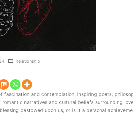
24
Relationship
f fascination and contemplation, inspiring poets, philosop
f romantic narratives and cultural beliefs surrounding lo
d blessing bestowed upon us, or is it a personal achievem