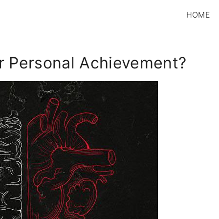
HOME
or Personal Achievement?