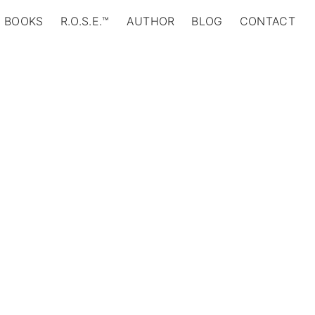
BOOKS
R.O.S.E.™
AUTHOR
BLOG
CONTACT