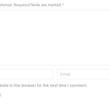
blished.
Required fields are marked
*
E
m
a
site in this browser for the next time I comment.
i
t
l
*