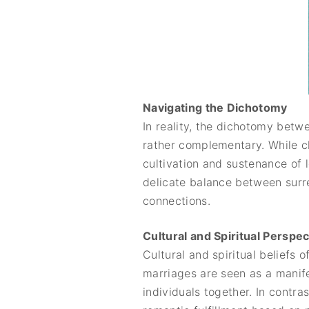
Navigating the Dichotomy
In reality, the dichotomy betw
rather complementary. While c
cultivation and sustenance of 
delicate balance between surre
connections.
Cultural and Spiritual Perspe
Cultural and spiritual beliefs 
marriages are seen as a manifes
individuals together. In contr