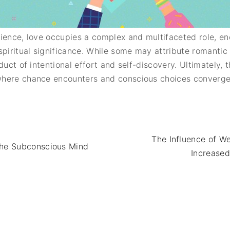
rience, love occupies a complex and multifaceted role, 
spiritual significance. While some may attribute romantic
uct of intentional effort and self-discovery. Ultimately, th
here chance encounters and conscious choices converge 
The Influence of W
the Subconscious Mind
Increased