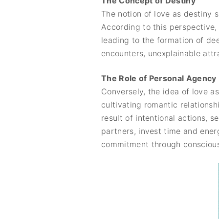
The Concept of Destiny
The notion of love as destiny 
According to this perspective, 
leading to the formation of de
encounters, unexplainable attr
The Role of Personal Agency
Conversely, the idea of love a
cultivating romantic relationsh
result of intentional actions, 
partners, invest time and ener
commitment through conscious