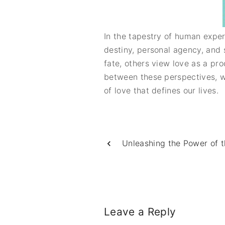
In the tapestry of human expe
destiny, personal agency, and 
fate, others view love as a prod
between these perspectives, w
of love that defines our lives.
Unleashing the Power of 
Leave a Reply