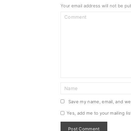
Your email address will not be pu
C
o
m
m
e
n
t
N
a
m
Save my name, email, and web
e
Yes, add me to your mailing lis
*