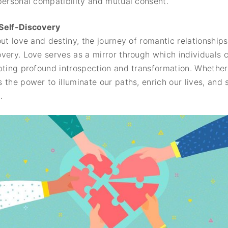
personal compatibility and mutual consent.
 Self-Discovery
ut love and destiny, the journey of romantic relationships
ery. Love serves as a mirror through which individuals con
pting profound introspection and transformation. Whether 
 the power to illuminate our paths, enrich our lives, and 
.