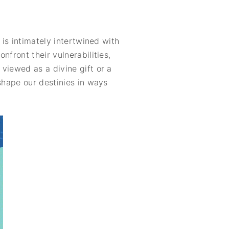
 is intimately intertwined with
front their vulnerabilities,
viewed as a divine gift or a
shape our destinies in ways