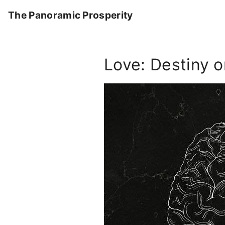
S
The Panoramic Prosperity
k
i
p
Love: Destiny 
t
o
c
o
n
t
e
n
t