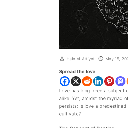
Hala Al-Attiyat
May 15, 20
Spread the love
Love has long been a subject o
alike. Yet, amidst the myriad o
persists: Is love a predestine
cultivate?