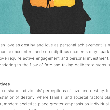
een love as destiny and love as personal achievement is n
hance encounters and serendipitous moments may spark ini
love require active engagement and personal investment.
ndering to the flow of fate and taking deliberate steps 
ctives
often shape individuals’ perceptions of love and destiny. 
tation of destiny, where familial and societal factors play
ast, modern societies place greater emphasis on individua