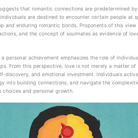
suggests that romantic connections are predetermined by f
individuals are destined to encounter certain people at sp
ep and enduring romantic bonds. Proponents of this view 
actions, and the concept of soulmates as evidence of love
s a personal achievement emphasizes the role of individua
ips. From this perspective, love is not merely a matter of
self-discovery, and emotional investment. Individuals acti
gy into building connections, and navigate the complexiti
 choices and personal growth.