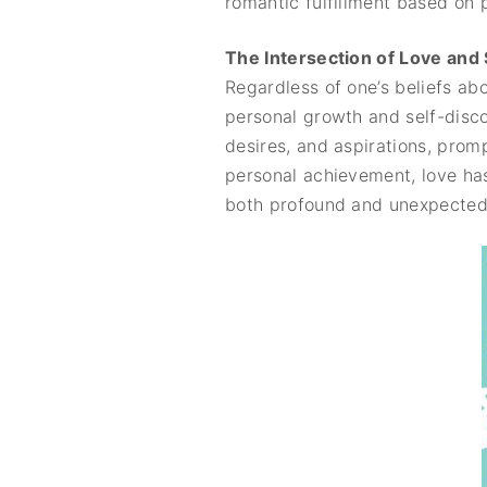
romantic fulfillment based on 
The Intersection of Love and
Regardless of one’s beliefs abo
personal growth and self-discov
desires, and aspirations, prom
personal achievement, love has
both profound and unexpected