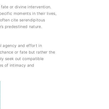
ate or divine intervention.
ecific moments in their lives,
often cite serendipitous
’s predestined nature.
l agency and effort in
 chance or fate but rather the
vely seek out compatible
es of intimacy and