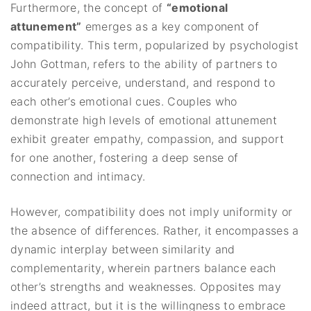
Furthermore, the concept of
“emotional
attunement”
emerges as a key component of
compatibility. This term, popularized by psychologist
John Gottman, refers to the ability of partners to
accurately perceive, understand, and respond to
each other’s emotional cues. Couples who
demonstrate high levels of emotional attunement
exhibit greater empathy, compassion, and support
for one another, fostering a deep sense of
connection and intimacy.
However, compatibility does not imply uniformity or
the absence of differences. Rather, it encompasses a
dynamic interplay between similarity and
complementarity, wherein partners balance each
other’s strengths and weaknesses. Opposites may
indeed attract, but it is the willingness to embrace