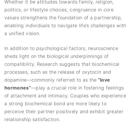
Whether it be attitudes towards family, religion,
politics, or lifestyle choices, congruence in core
values strengthens the foundation of a partnership,
enabling individuals to navigate life’s challenges with
a unified vision.
In addition to psychological factors, neuroscience
sheds light on the biological underpinnings of
compatibility. Research suggests that biochemical
processes, such as the release of oxytocin and
dopamine—commonly referred to as the
“love
hormones”
—play a crucial role in fostering feelings
of attachment and intimacy. Couples who experience
a strong biochemical bond are more likely to
perceive their partner positively and exhibit greater
relationship satisfaction.