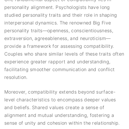
personality alignment. Psychologists have long
studied personality traits and their role in shaping
interpersonal dynamics. The renowned Big Five
personality traits—openness, conscientiousness,
extraversion, agreeableness, and neuroticism—
provide a framework for assessing compatibility.
Couples who share similar levels of these traits often
experience greater rapport and understanding,
facilitating smoother communication and conflict
resolution.
Moreover, compatibility extends beyond surface-
level characteristics to encompass deeper values
and beliefs. Shared values create a sense of
alignment and mutual understanding, fostering a
sense of unity and cohesion within the relationship.