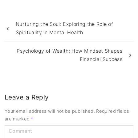
Nurturing the Soul: Exploring the Role of
Spirituality in Mental Health
Psychology of Wealth: How Mindset Shapes
Financial Success
Leave a Reply
Your email address will not be published.
Required fields
are marked
*
C
o