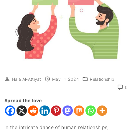
Hala Al-Attiyat
May 11, 2024
Relationship
0
Spread the love
In the intricate dance of human relationships,