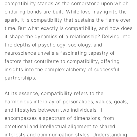
compatibility stands as the cornerstone upon which
enduring bonds are built. While love may ignite the
spark, it is compatibility that sustains the flame over
time. But what exactly is compatibility, and how does
it shape the dynamics of a relationship? Delving into
the depths of psychology, sociology, and
neuroscience unveils a fascinating tapestry of
factors that contribute to compatibility, offering
insights into the complex alchemy of successful
partnerships.
At its essence, compatibility refers to the
harmonious interplay of personalities, values, goals,
and lifestyles between two individuals. It
encompasses a spectrum of dimensions, from
emotional and intellectual alignment to shared
interests and communication styles. Understanding