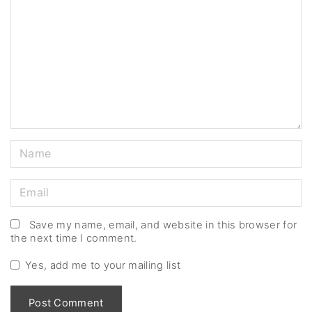
m
m
e
n
t
N
a
m
E
e
m
*
a
Save my name, email, and website in this browser for
the next time I comment.
i
l
Yes, add me to your mailing list
*