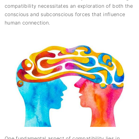
compatibility necessitates an exploration of both the
conscious and subconscious forces that influence
human connection.
One fundamental aspect of compatibility lies in