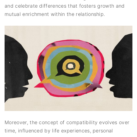
and celebrate differences that fosters growth and
mutual enrichment within the relationship.
Moreover, the concept of compatibility evolves over
time, influenced by life experiences, personal