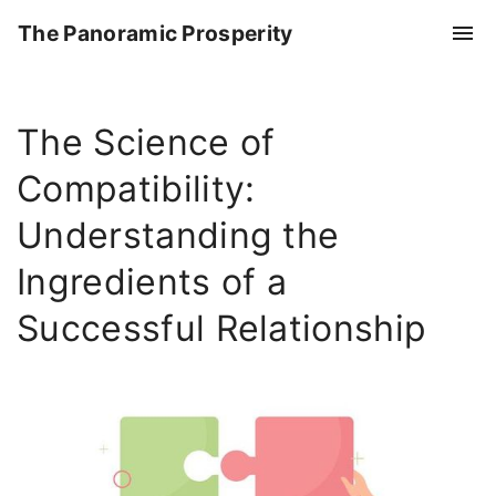
S
The Panoramic Prosperity
k
i
p
The Science of
t
o
Compatibility:
c
o
Understanding the
n
Ingredients of a
t
e
Successful Relationship
n
t