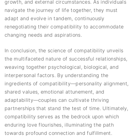
growth, and external circumstances. As individuals
navigate the journey of life together, they must
adapt and evolve in tandem, continuously
renegotiating their compatibility to accommodate
changing needs and aspirations.
In conclusion, the science of compatibility unveils
the multifaceted nature of successful relationships,
weaving together psychological, biological, and
interpersonal factors. By understanding the
ingredients of compatibility—personality alignment,
shared values, emotional attunement, and
adaptability—couples can cultivate thriving
partnerships that stand the test of time. Ultimately,
compatibility serves as the bedrock upon which
enduring love flourishes, illuminating the path
towards profound connection and fulfillment.