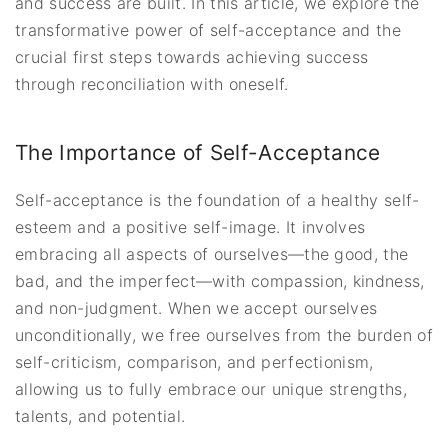
and success are built. In this article, we explore the
transformative power of self-acceptance and the
crucial first steps towards achieving success
through reconciliation with oneself.
The Importance of Self-Acceptance
Self-acceptance is the foundation of a healthy self-
esteem and a positive self-image. It involves
embracing all aspects of ourselves—the good, the
bad, and the imperfect—with compassion, kindness,
and non-judgment. When we accept ourselves
unconditionally, we free ourselves from the burden of
self-criticism, comparison, and perfectionism,
allowing us to fully embrace our unique strengths,
talents, and potential.