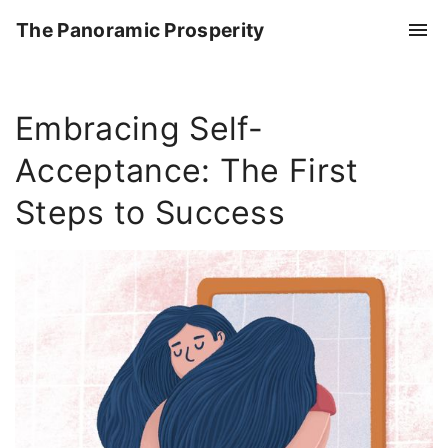
S
The Panoramic Prosperity
k
i
p
Embracing Self-
t
o
Acceptance: The First
c
o
Steps to Success
n
t
e
n
t