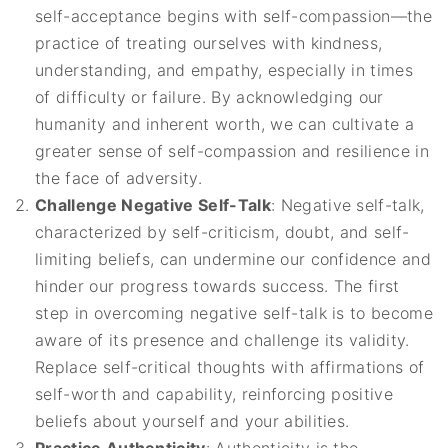
self-acceptance begins with self-compassion—the
practice of treating ourselves with kindness,
understanding, and empathy, especially in times
of difficulty or failure. By acknowledging our
humanity and inherent worth, we can cultivate a
greater sense of self-compassion and resilience in
the face of adversity.
Challenge Negative Self-Talk
: Negative self-talk,
characterized by self-criticism, doubt, and self-
limiting beliefs, can undermine our confidence and
hinder our progress towards success. The first
step in overcoming negative self-talk is to become
aware of its presence and challenge its validity.
Replace self-critical thoughts with affirmations of
self-worth and capability, reinforcing positive
beliefs about yourself and your abilities.