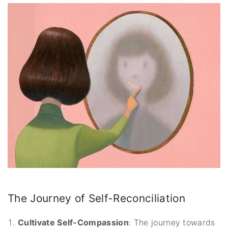
The Journey of Self-Reconciliation
Cultivate Self-Compassion
: The journey towards