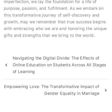
imperfection, we lay the foundation for a life of
purpose, passion, and fulfillment. As we embark on
this transformative journey of self-discovery and
growth, may we remember that true success begins
with embracing who we are and honoring the unique
gifts and strengths that we bring to the world.
Navigating the Digital Divide: The Effects of
Online Education on Students Across All Stages
of Learning
Empowering Love: The Transformative Impact of
Gender Equality in Marriage