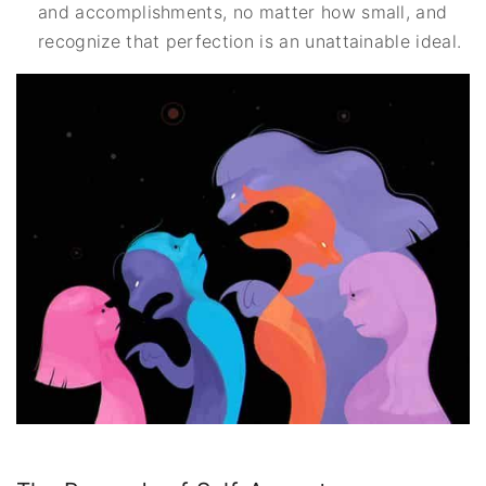
and accomplishments, no matter how small, and
recognize that perfection is an unattainable ideal.