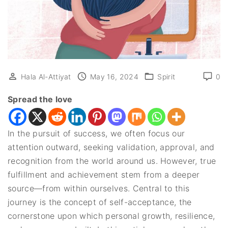
Hala Al-Attiyat
May 16, 2024
Spirit
0
Spread the love
In the pursuit of success, we often focus our
attention outward, seeking validation, approval, and
recognition from the world around us. However, true
fulfillment and achievement stem from a deeper
source—from within ourselves. Central to this
journey is the concept of self-acceptance, the
cornerstone upon which personal growth, resilience,