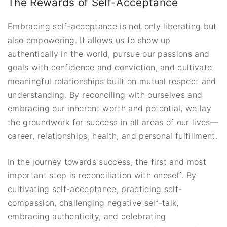
The Rewards of Self-Acceptance
Embracing self-acceptance is not only liberating but
also empowering. It allows us to show up
authentically in the world, pursue our passions and
goals with confidence and conviction, and cultivate
meaningful relationships built on mutual respect and
understanding. By reconciling with ourselves and
embracing our inherent worth and potential, we lay
the groundwork for success in all areas of our lives—
career, relationships, health, and personal fulfillment.
In the journey towards success, the first and most
important step is reconciliation with oneself. By
cultivating self-acceptance, practicing self-
compassion, challenging negative self-talk,
embracing authenticity, and celebrating