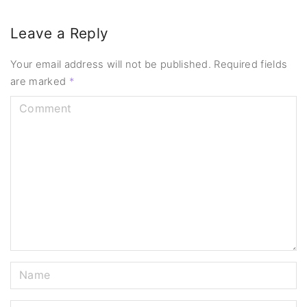
Leave a Reply
Your email address will not be published.
Required fields
are marked
*
C
o
m
m
e
n
t
N
a
m