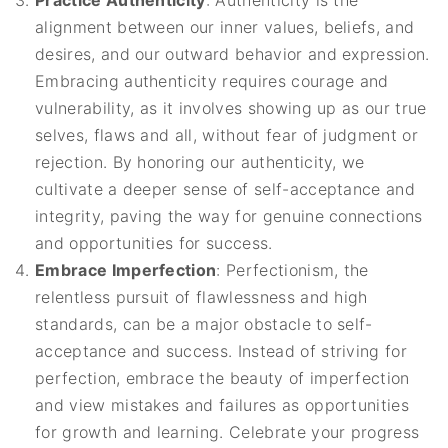
Practice Authenticity
: Authenticity is the
alignment between our inner values, beliefs, and
desires, and our outward behavior and expression.
Embracing authenticity requires courage and
vulnerability, as it involves showing up as our true
selves, flaws and all, without fear of judgment or
rejection. By honoring our authenticity, we
cultivate a deeper sense of self-acceptance and
integrity, paving the way for genuine connections
and opportunities for success.
Embrace Imperfection
: Perfectionism, the
relentless pursuit of flawlessness and high
standards, can be a major obstacle to self-
acceptance and success. Instead of striving for
perfection, embrace the beauty of imperfection
and view mistakes and failures as opportunities
for growth and learning. Celebrate your progress