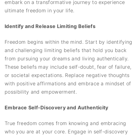
embark on a transformative journey to experience
ultimate freedom in your life.
Identify and Release Limiting Beliefs
Freedom begins within the mind. Start by identifying
and challenging limiting beliefs that hold you back
from pursuing your dreams and living authentically.
These beliefs may include self-doubt, fear of failure,
or societal expectations. Replace negative thoughts
with positive affirmations and embrace a mindset of
possibility and empowerment.
Embrace Self-Discovery and Authenticity
True freedom comes from knowing and embracing
who you are at your core. Engage in self-discovery