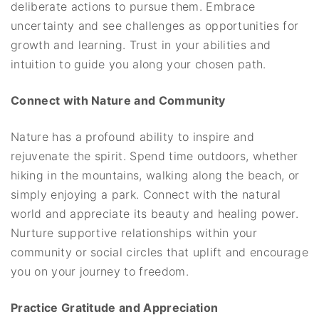
deliberate actions to pursue them. Embrace
uncertainty and see challenges as opportunities for
growth and learning. Trust in your abilities and
intuition to guide you along your chosen path.
Connect with Nature and Community
Nature has a profound ability to inspire and
rejuvenate the spirit. Spend time outdoors, whether
hiking in the mountains, walking along the beach, or
simply enjoying a park. Connect with the natural
world and appreciate its beauty and healing power.
Nurture supportive relationships within your
community or social circles that uplift and encourage
you on your journey to freedom.
Practice Gratitude and Appreciation