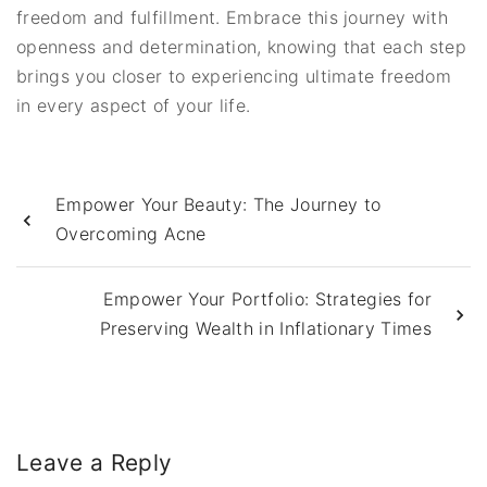
freedom and fulfillment. Embrace this journey with
openness and determination, knowing that each step
brings you closer to experiencing ultimate freedom
in every aspect of your life.
Empower Your Beauty: The Journey to
Overcoming Acne
Empower Your Portfolio: Strategies for
Preserving Wealth in Inflationary Times
Leave a Reply