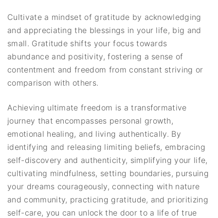
Cultivate a mindset of gratitude by acknowledging
and appreciating the blessings in your life, big and
small. Gratitude shifts your focus towards
abundance and positivity, fostering a sense of
contentment and freedom from constant striving or
comparison with others.
Achieving ultimate freedom is a transformative
journey that encompasses personal growth,
emotional healing, and living authentically. By
identifying and releasing limiting beliefs, embracing
self-discovery and authenticity, simplifying your life,
cultivating mindfulness, setting boundaries, pursuing
your dreams courageously, connecting with nature
and community, practicing gratitude, and prioritizing
self-care, you can unlock the door to a life of true