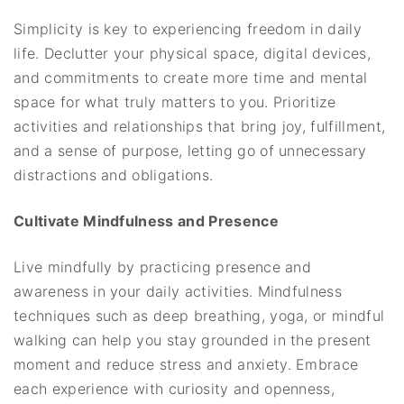
Simplicity is key to experiencing freedom in daily
life. Declutter your physical space, digital devices,
and commitments to create more time and mental
space for what truly matters to you. Prioritize
activities and relationships that bring joy, fulfillment,
and a sense of purpose, letting go of unnecessary
distractions and obligations.
Cultivate Mindfulness and Presence
Live mindfully by practicing presence and
awareness in your daily activities. Mindfulness
techniques such as deep breathing, yoga, or mindful
walking can help you stay grounded in the present
moment and reduce stress and anxiety. Embrace
each experience with curiosity and openness,