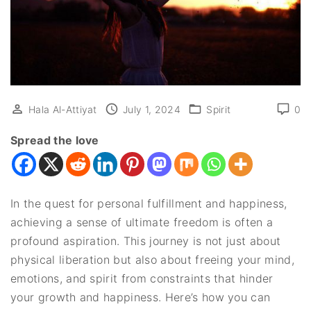
Hala Al-Attiyat
July 1, 2024
Spirit
0
Spread the love
In the quest for personal fulfillment and happiness,
achieving a sense of ultimate freedom is often a
profound aspiration. This journey is not just about
physical liberation but also about freeing your mind,
emotions, and spirit from constraints that hinder
your growth and happiness. Here’s how you can