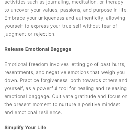
activities such as journaling, meditation, or therapy
to uncover your values, passions, and purpose in life.
Embrace your uniqueness and authenticity, allowing
yourself to express your true self without fear of
judgment or rejection.
Release Emotional Baggage
Emotional freedom involves letting go of past hurts,
resentments, and negative emotions that weigh you
down. Practice forgiveness, both towards others and
yourself, as a powerful tool for healing and releasing
emotional baggage. Cultivate gratitude and focus on
the present moment to nurture a positive mindset
and emotional resilience.
Simplify Your Life