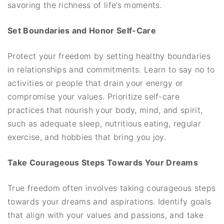
savoring the richness of life’s moments.
Set Boundaries and Honor Self-Care
Protect your freedom by setting healthy boundaries
in relationships and commitments. Learn to say no to
activities or people that drain your energy or
compromise your values. Prioritize self-care
practices that nourish your body, mind, and spirit,
such as adequate sleep, nutritious eating, regular
exercise, and hobbies that bring you joy.
Take Courageous Steps Towards Your Dreams
True freedom often involves taking courageous steps
towards your dreams and aspirations. Identify goals
that align with your values and passions, and take