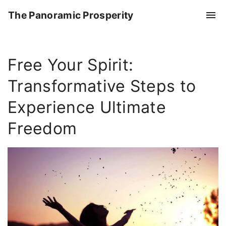
S
The Panoramic Prosperity
k
i
p
Free Your Spirit:
t
o
Transformative Steps to
c
o
Experience Ultimate
n
Freedom
t
e
n
t