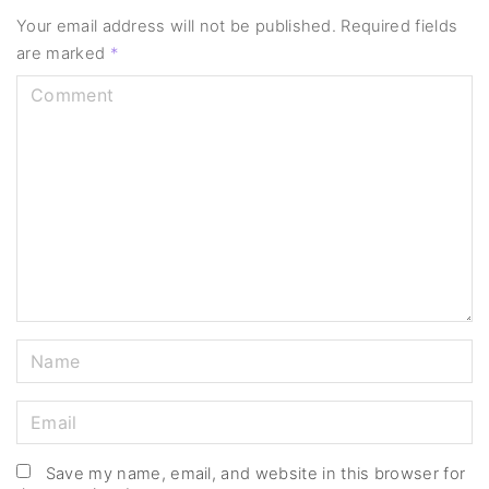
Your email address will not be published.
Required fields
are marked
*
C
o
m
m
e
n
t
N
a
m
E
e
m
*
a
Save my name, email, and website in this browser for