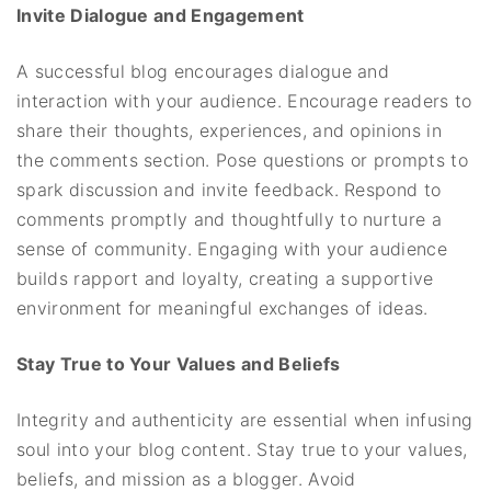
Invite Dialogue and Engagement
A successful blog encourages dialogue and
interaction with your audience. Encourage readers to
share their thoughts, experiences, and opinions in
the comments section. Pose questions or prompts to
spark discussion and invite feedback. Respond to
comments promptly and thoughtfully to nurture a
sense of community. Engaging with your audience
builds rapport and loyalty, creating a supportive
environment for meaningful exchanges of ideas.
Stay True to Your Values and Beliefs
Integrity and authenticity are essential when infusing
soul into your blog content. Stay true to your values,
beliefs, and mission as a blogger. Avoid