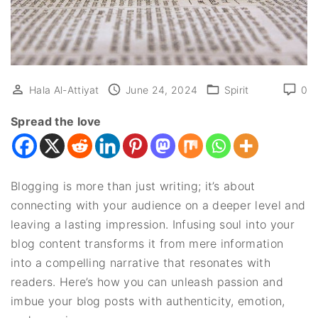
Hala Al-Attiyat
June 24, 2024
Spirit
0
Spread the love
Blogging is more than just writing; it’s about
connecting with your audience on a deeper level and
leaving a lasting impression. Infusing soul into your
blog content transforms it from mere information
into a compelling narrative that resonates with
readers. Here’s how you can unleash passion and
imbue your blog posts with authenticity, emotion,