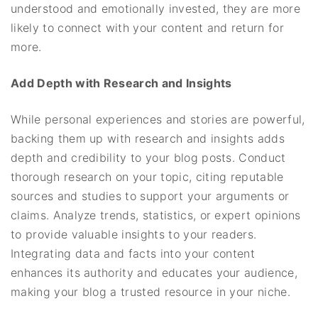
understood and emotionally invested, they are more
likely to connect with your content and return for
more.
Add Depth with Research and Insights
While personal experiences and stories are powerful,
backing them up with research and insights adds
depth and credibility to your blog posts. Conduct
thorough research on your topic, citing reputable
sources and studies to support your arguments or
claims. Analyze trends, statistics, or expert opinions
to provide valuable insights to your readers.
Integrating data and facts into your content
enhances its authority and educates your audience,
making your blog a trusted resource in your niche.