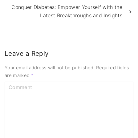
Conquer Diabetes: Empower Yourself with the
Latest Breakthroughs and Insights
Leave a Reply
Your email address will not be published.
Required fields
are marked
*
C
o
m
m
e
n
t