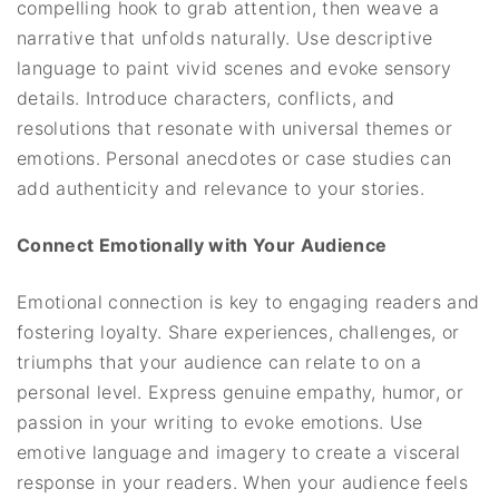
compelling hook to grab attention, then weave a
narrative that unfolds naturally. Use descriptive
language to paint vivid scenes and evoke sensory
details. Introduce characters, conflicts, and
resolutions that resonate with universal themes or
emotions. Personal anecdotes or case studies can
add authenticity and relevance to your stories.
Connect Emotionally with Your Audience
Emotional connection is key to engaging readers and
fostering loyalty. Share experiences, challenges, or
triumphs that your audience can relate to on a
personal level. Express genuine empathy, humor, or
passion in your writing to evoke emotions. Use
emotive language and imagery to create a visceral
response in your readers. When your audience feels