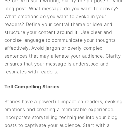
Before you start writing, clarify the purpose of your
blog post. What message do you want to convey?
What emotions do you want to evoke in your
readers? Define your central theme or idea and
structure your content around it. Use clear and
concise language to communicate your thoughts
effectively. Avoid jargon or overly complex
sentences that may alienate your audience. Clarity
ensures that your message is understood and
resonates with readers.
Tell Compelling Stories
Stories have a powerful impact on readers, evoking
emotions and creating a memorable experience.
Incorporate storytelling techniques into your blog
posts to captivate your audience. Start with a