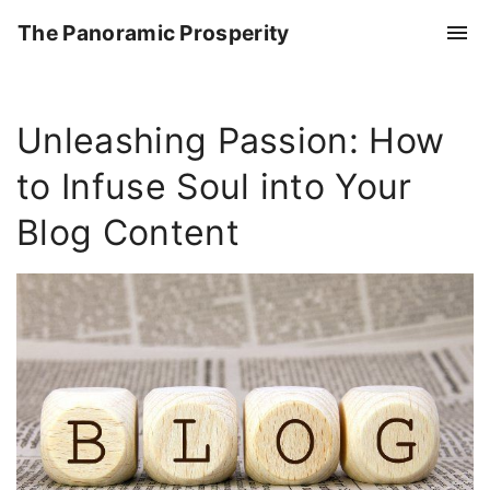
S
The Panoramic Prosperity
k
i
p
Unleashing Passion: How
t
o
to Infuse Soul into Your
c
o
Blog Content
n
t
e
n
t