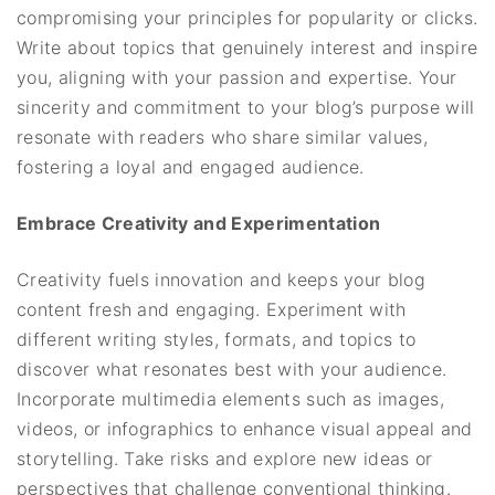
compromising your principles for popularity or clicks.
Write about topics that genuinely interest and inspire
you, aligning with your passion and expertise. Your
sincerity and commitment to your blog’s purpose will
resonate with readers who share similar values,
fostering a loyal and engaged audience.
Embrace Creativity and Experimentation
Creativity fuels innovation and keeps your blog
content fresh and engaging. Experiment with
different writing styles, formats, and topics to
discover what resonates best with your audience.
Incorporate multimedia elements such as images,
videos, or infographics to enhance visual appeal and
storytelling. Take risks and explore new ideas or
perspectives that challenge conventional thinking.