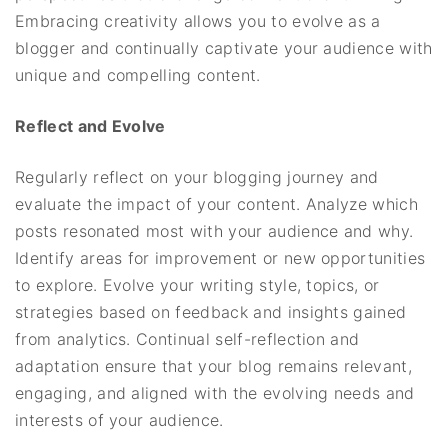
Embracing creativity allows you to evolve as a
blogger and continually captivate your audience with
unique and compelling content.
Reflect and Evolve
Regularly reflect on your blogging journey and
evaluate the impact of your content. Analyze which
posts resonated most with your audience and why.
Identify areas for improvement or new opportunities
to explore. Evolve your writing style, topics, or
strategies based on feedback and insights gained
from analytics. Continual self-reflection and
adaptation ensure that your blog remains relevant,
engaging, and aligned with the evolving needs and
interests of your audience.