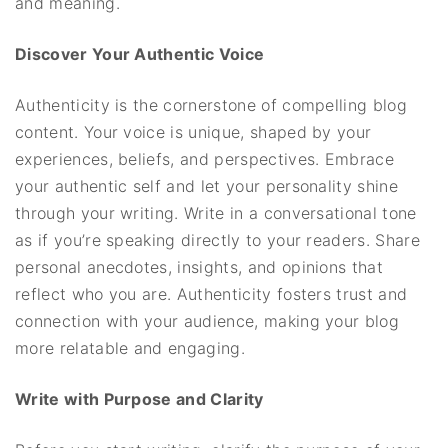
and meaning.
Discover Your Authentic Voice
Authenticity is the cornerstone of compelling blog
content. Your voice is unique, shaped by your
experiences, beliefs, and perspectives. Embrace
your authentic self and let your personality shine
through your writing. Write in a conversational tone
as if you’re speaking directly to your readers. Share
personal anecdotes, insights, and opinions that
reflect who you are. Authenticity fosters trust and
connection with your audience, making your blog
more relatable and engaging.
Write with Purpose and Clarity