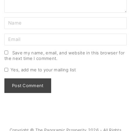
N
a
m
E
e
m
*
a
Save my name, email, and website in this browser for
the next time I comment.
i
l
Yes, add me to your mailing list
*
Copyright © The Panoramic Prosperity
2026
- All Rights