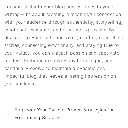
Infusing soul into your blog content goes beyond
writing—it’s about creating a meaningful connection
with your audience through authenticity, storytelling,
emotional resonance, and creative expression. By
discovering your authentic voice, crafting compelling
stories, connecting emotionally, and staying true to
your values, you can unleash passion and captivate
readers. Embrace creativity, invite dialogue, and
continually evolve to maintain a dynamic and
impactful blog that leaves a lasting impression on
your audience.
Empower Your Career: Proven Strategies for
Freelancing Success