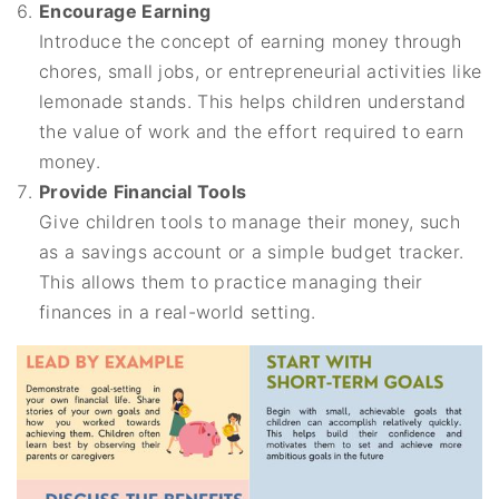
Encourage Earning
Introduce the concept of earning money through
chores, small jobs, or entrepreneurial activities like
lemonade stands. This helps children understand
the value of work and the effort required to earn
money.
Provide Financial Tools
Give children tools to manage their money, such
as a savings account or a simple budget tracker.
This allows them to practice managing their
finances in a real-world setting.