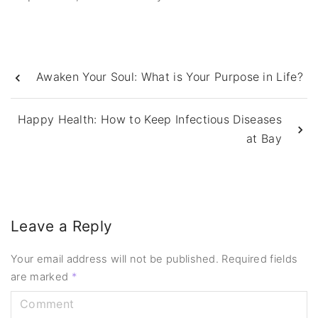
Awaken Your Soul: What is Your Purpose in Life?
Happy Health: How to Keep Infectious Diseases
at Bay
Leave a Reply
Your email address will not be published.
Required fields
are marked
*
C
o