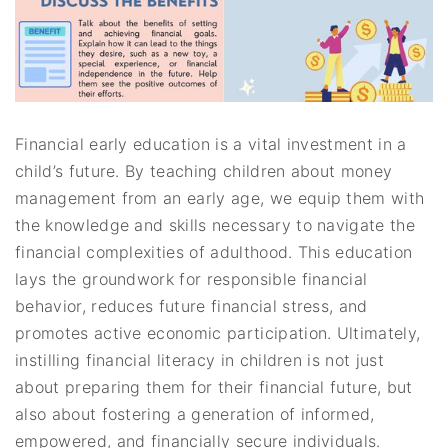
Financial early education is a vital investment in a
child’s future. By teaching children about money
management from an early age, we equip them with
the knowledge and skills necessary to navigate the
financial complexities of adulthood. This education
lays the groundwork for responsible financial
behavior, reduces future financial stress, and
promotes active economic participation. Ultimately,
instilling financial literacy in children is not just
about preparing them for their financial future, but
also about fostering a generation of informed,
empowered, and financially secure individuals.