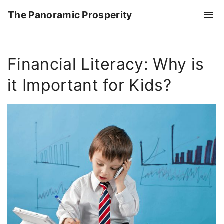
S
The Panoramic Prosperity
k
i
p
Financial Literacy: Why is
t
o
it Important for Kids?
c
o
n
t
e
n
t