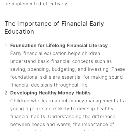
be implemented effectively.
The Importance of Financial Early
Education
Foundation for Lifelong Financial Literacy
Early financial education helps children
understand basic financial concepts such as
saving, spending, budgeting, and investing. These
foundational skills are essential for making sound
financial decisions throughout life.
Developing Healthy Money Habits
Children who learn about money management at a
young age are more likely to develop healthy
financial habits. Understanding the difference
between needs and wants, the importance of