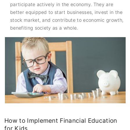
participate actively in the economy. They are
better equipped to start businesses, invest in the
stock market, and contribute to economic growth,
benefiting society as a whole.
How to Implement Financial Education
for Kids