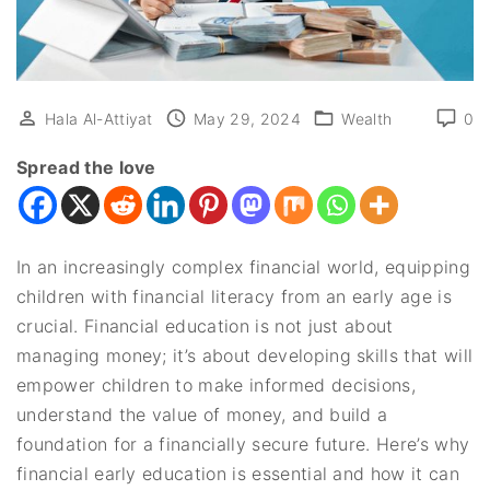
Hala Al-Attiyat
May 29, 2024
Wealth
0
Spread the love
In an increasingly complex financial world, equipping
children with financial literacy from an early age is
crucial. Financial education is not just about
managing money; it’s about developing skills that will
empower children to make informed decisions,
understand the value of money, and build a
foundation for a financially secure future. Here’s why
financial early education is essential and how it can