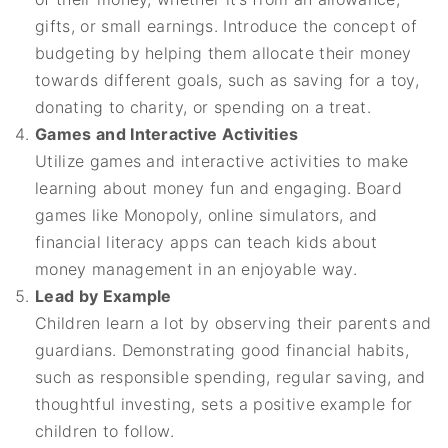
gifts, or small earnings. Introduce the concept of
budgeting by helping them allocate their money
towards different goals, such as saving for a toy,
donating to charity, or spending on a treat.
Games and Interactive Activities
Utilize games and interactive activities to make
learning about money fun and engaging. Board
games like Monopoly, online simulators, and
financial literacy apps can teach kids about
money management in an enjoyable way.
Lead by Example
Children learn a lot by observing their parents and
guardians. Demonstrating good financial habits,
such as responsible spending, regular saving, and
thoughtful investing, sets a positive example for
children to follow.