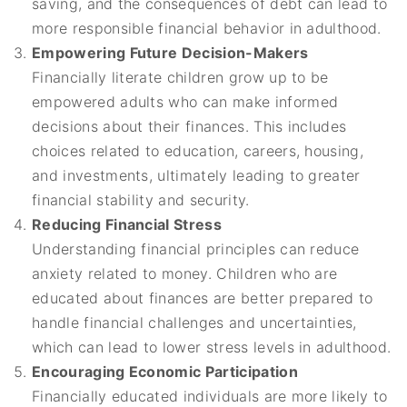
saving, and the consequences of debt can lead to
more responsible financial behavior in adulthood.
Empowering Future Decision-Makers
Financially literate children grow up to be
empowered adults who can make informed
decisions about their finances. This includes
choices related to education, careers, housing,
and investments, ultimately leading to greater
financial stability and security.
Reducing Financial Stress
Understanding financial principles can reduce
anxiety related to money. Children who are
educated about finances are better prepared to
handle financial challenges and uncertainties,
which can lead to lower stress levels in adulthood.
Encouraging Economic Participation
Financially educated individuals are more likely to