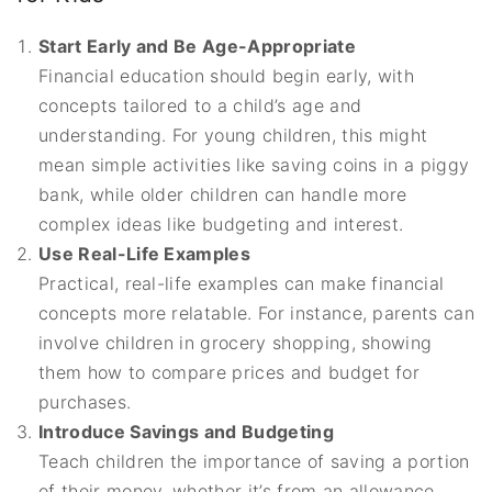
Start Early and Be Age-Appropriate
Financial education should begin early, with
concepts tailored to a child’s age and
understanding. For young children, this might
mean simple activities like saving coins in a piggy
bank, while older children can handle more
complex ideas like budgeting and interest.
Use Real-Life Examples
Practical, real-life examples can make financial
concepts more relatable. For instance, parents can
involve children in grocery shopping, showing
them how to compare prices and budget for
purchases.
Introduce Savings and Budgeting
Teach children the importance of saving a portion
of their money, whether it’s from an allowance,