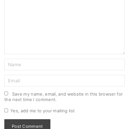
m
m
e
n
t
N
a
m
E
e
m
*
a
Save my name, email, and website in this browser for
the next time I comment.
i
l
Yes, add me to your mailing list
*