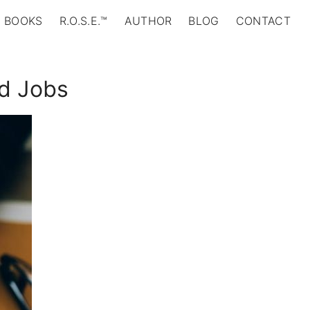
BOOKS
R.O.S.E.™
AUTHOR
BLOG
CONTACT
id Jobs