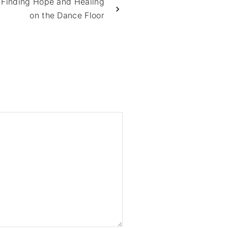
 Finding Hope and Healing
on the Dance Floor