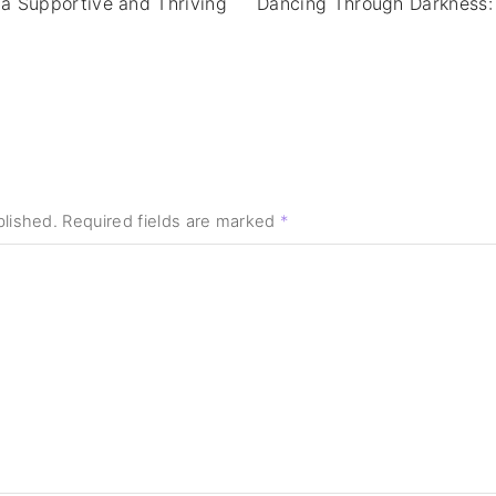
 a Supportive and Thriving
Dancing Through Darkness:
blished.
Required fields are marked
*