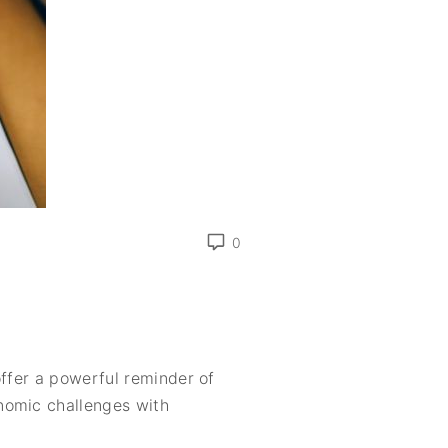
0
offer a powerful reminder of
nomic challenges with