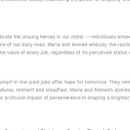
ebrate the unsung heroes in our midst — individuals whos
ne of our daily lives. Maria and Ahmed embody the resili
e value of every job, regardless of its perceived status 
triumph in low-paid jobs offer hope for tomorrow. They r
ndures, resilient and steadfast. Maria and Ahmed’s storie
 profound impact of perseverance in shaping a brighter f