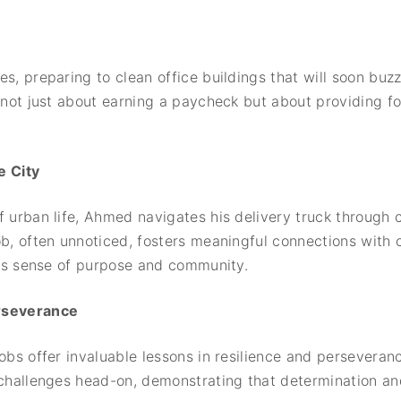
s, preparing to clean office buildings that will soon buzz 
s not just about earning a paycheck but about providing f
 City
f urban life, Ahmed navigates his delivery truck through 
ob, often unnoticed, fosters meaningful connections with 
 his sense of purpose and community.
erseverance
jobs offer invaluable lessons in resilience and persever
 challenges head-on, demonstrating that determination an