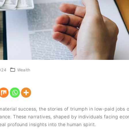
024
Wealth
aterial success, the stories of triumph in low-paid jobs 
ance. These narratives, shaped by individuals facing eco
al profound insights into the human spirit.