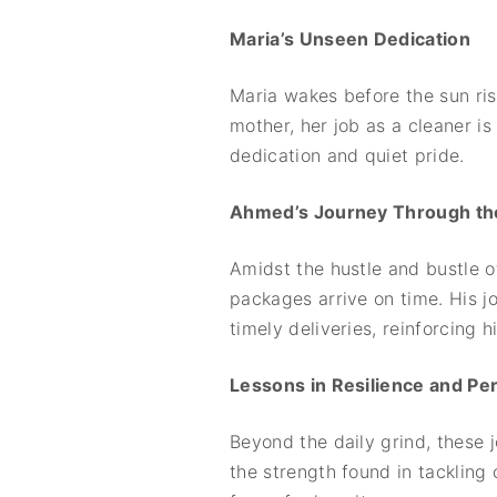
Maria’s Unseen Dedication
Maria wakes before the sun rise
mother, her job as a cleaner i
dedication and quiet pride.
Ahmed’s Journey Through the
Amidst the hustle and bustle o
packages arrive on time. His j
timely deliveries, reinforcing
Lessons in Resilience and P
Beyond the daily grind, these 
the strength found in tackling