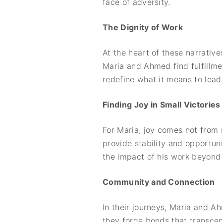
face of adversity.
The Dignity of Work
At the heart of these narrative
Maria and Ahmed find fulfillmen
redefine what it means to lead 
Finding Joy in Small Victories
For Maria, joy comes not from 
provide stability and opportuni
the impact of his work beyond 
Community and Connection
In their journeys, Maria and 
they forge bonds that transcen