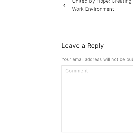
United by Hope: Creating
Work Environment
Leave a Reply
Your email address will not be pu
C
o
m
m
e
n
t