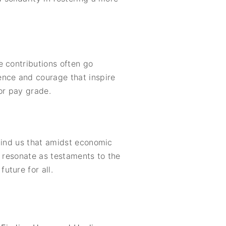
e contributions often go
ence and courage that inspire
or pay grade.
emind us that amidst economic
s resonate as testaments to the
uture for all.