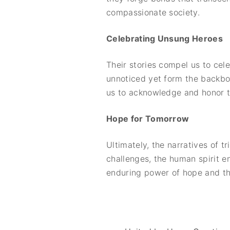
compassionate society.
Celebrating Unsung Heroes
Their stories compel us to cel
unnoticed yet form the backbo
us to acknowledge and honor th
Hope for Tomorrow
Ultimately, the narratives of 
challenges, the human spirit e
enduring power of hope and the