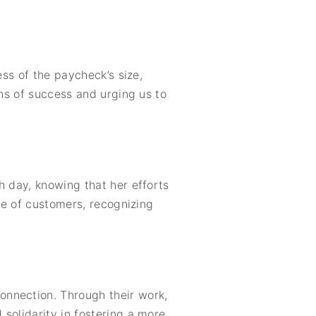
ess of the paycheck’s size,
ons of success and urging us to
h day, knowing that her efforts
ude of customers, recognizing
onnection. Through their work,
solidarity in fostering a more