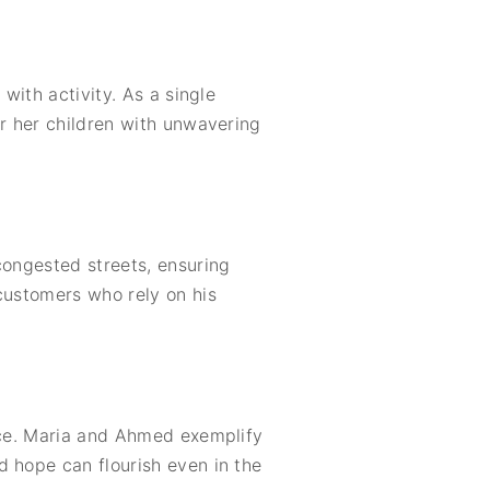
with activity. As a single
or her children with unwavering
congested streets, ensuring
customers who rely on his
ance. Maria and Ahmed exemplify
d hope can flourish even in the