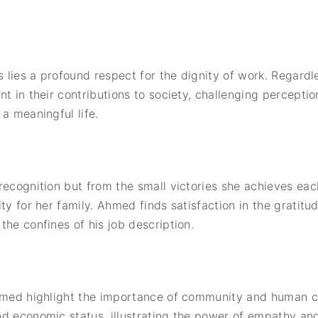
s lies a profound respect for the dignity of work. Regardl
t in their contributions to society, challenging percepti
a meaningful life.
recognition but from the small victories she achieves eac
ty for her family. Ahmed finds satisfaction in the gratit
the confines of his job description.
Ahmed highlight the importance of community and human c
d economic status, illustrating the power of empathy and 