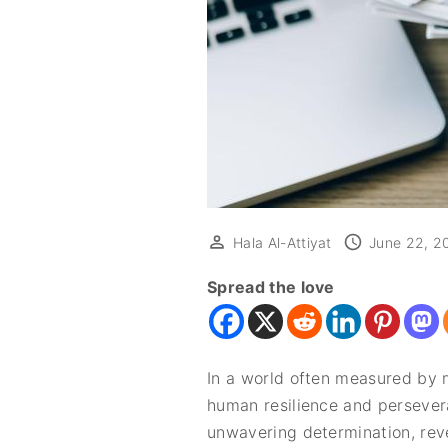
Hala Al-Attiyat
June 22, 2
Spread the love
In a world often measured by m
human resilience and persever
unwavering determination, reve