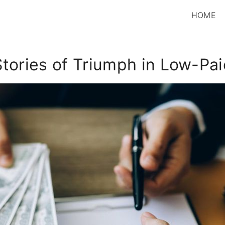
HOME
Stories of Triumph in Low-Pa