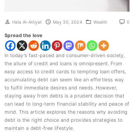
Hala Al-Attiyat
May 30, 2024
Wealth
0
Spread the love
In today’s fast-paced and consumer-driven society,
the allure of credit and loans is omnipresent. From
easy access to credit cards to tempting loan offers,
accumulating debt can seem like an effortless way
to fulfill immediate desires and needs. However,
staying away from debts is a prudent decision that
can lead to long-term financial stability and peace of
mind. This article explores the reasons why avoiding
debt is the right choice and provides strategies to
maintain a debt-free lifestyle.