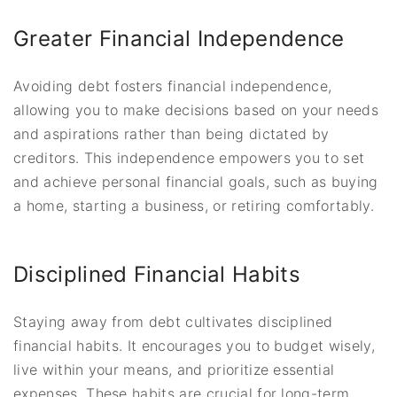
Greater Financial Independence
Avoiding debt fosters financial independence,
allowing you to make decisions based on your needs
and aspirations rather than being dictated by
creditors. This independence empowers you to set
and achieve personal financial goals, such as buying
a home, starting a business, or retiring comfortably.
Disciplined Financial Habits
Staying away from debt cultivates disciplined
financial habits. It encourages you to budget wisely,
live within your means, and prioritize essential
expenses. These habits are crucial for long-term