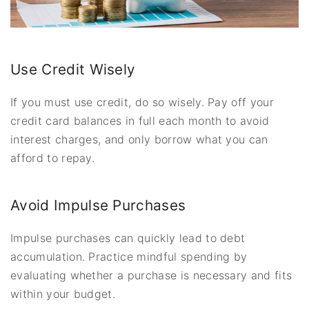
Use Credit Wisely
If you must use credit, do so wisely. Pay off your
credit card balances in full each month to avoid
interest charges, and only borrow what you can
afford to repay.
Avoid Impulse Purchases
Impulse purchases can quickly lead to debt
accumulation. Practice mindful spending by
evaluating whether a purchase is necessary and fits
within your budget.