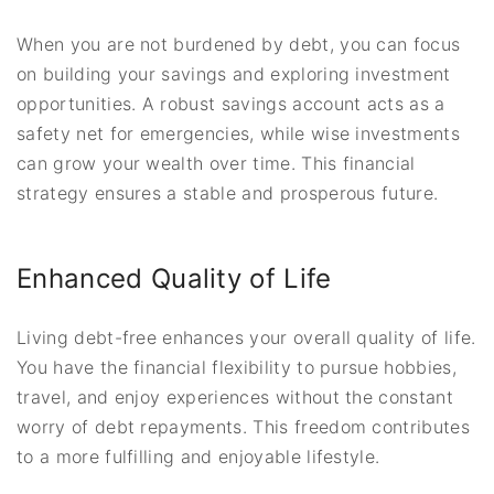
When you are not burdened by debt, you can focus
on building your savings and exploring investment
opportunities. A robust savings account acts as a
safety net for emergencies, while wise investments
can grow your wealth over time. This financial
strategy ensures a stable and prosperous future.
Enhanced Quality of Life
Living debt-free enhances your overall quality of life.
You have the financial flexibility to pursue hobbies,
travel, and enjoy experiences without the constant
worry of debt repayments. This freedom contributes
to a more fulfilling and enjoyable lifestyle.