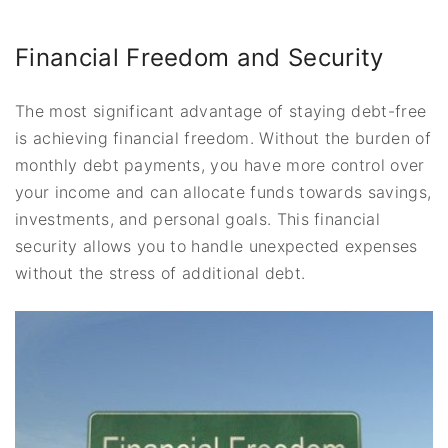
Financial Freedom and Security
The most significant advantage of staying debt-free
is achieving financial freedom. Without the burden of
monthly debt payments, you have more control over
your income and can allocate funds towards savings,
investments, and personal goals. This financial
security allows you to handle unexpected expenses
without the stress of additional debt.