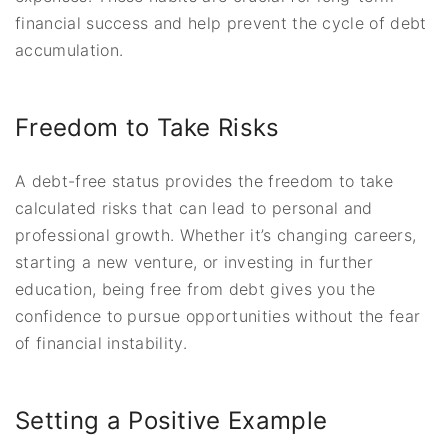
financial success and help prevent the cycle of debt
accumulation.
Freedom to Take Risks
A debt-free status provides the freedom to take
calculated risks that can lead to personal and
professional growth. Whether it’s changing careers,
starting a new venture, or investing in further
education, being free from debt gives you the
confidence to pursue opportunities without the fear
of financial instability.
Setting a Positive Example