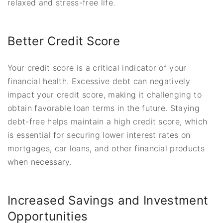
relaxed and stress-free life.
Better Credit Score
Your credit score is a critical indicator of your
financial health. Excessive debt can negatively
impact your credit score, making it challenging to
obtain favorable loan terms in the future. Staying
debt-free helps maintain a high credit score, which
is essential for securing lower interest rates on
mortgages, car loans, and other financial products
when necessary.
Increased Savings and Investment
Opportunities