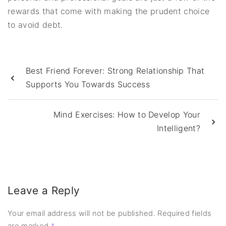
rewards that come with making the prudent choice
to avoid debt.
Best Friend Forever: Strong Relationship That
Supports You Towards Success
Mind Exercises: How to Develop Your
Intelligent?
Leave a Reply
Your email address will not be published.
Required fields