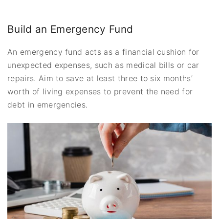
Build an Emergency Fund
An emergency fund acts as a financial cushion for
unexpected expenses, such as medical bills or car
repairs. Aim to save at least three to six months’
worth of living expenses to prevent the need for
debt in emergencies.