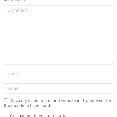
are marked
*
C
o
m
m
e
n
t
N
a
m
E
e
m
*
a
Save my name, email, and website in this browser for
the next time I comment.
i
l
Yes, add me to your mailing list