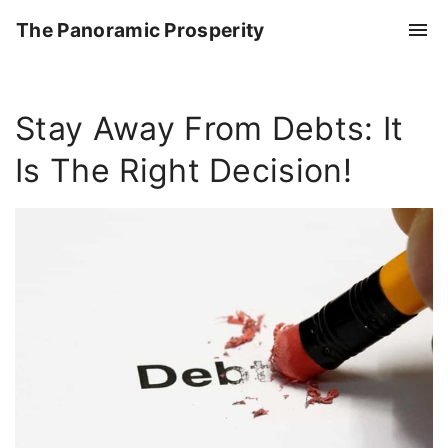
S
The Panoramic Prosperity
k
i
p
Stay Away From Debts: It
t
o
Is The Right Decision!
c
o
n
t
e
n
t