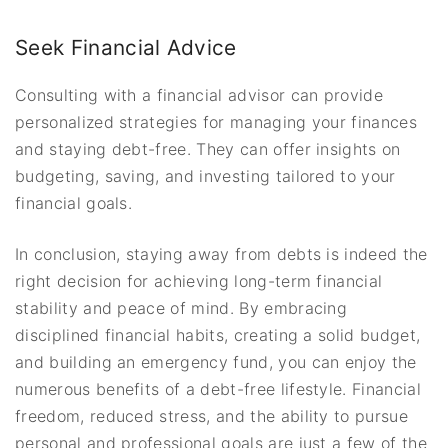
Seek Financial Advice
Consulting with a financial advisor can provide
personalized strategies for managing your finances
and staying debt-free. They can offer insights on
budgeting, saving, and investing tailored to your
financial goals.
In conclusion, staying away from debts is indeed the
right decision for achieving long-term financial
stability and peace of mind. By embracing
disciplined financial habits, creating a solid budget,
and building an emergency fund, you can enjoy the
numerous benefits of a debt-free lifestyle. Financial
freedom, reduced stress, and the ability to pursue
personal and professional goals are just a few of the