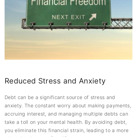
Reduced Stress and Anxiety
Debt can be a significant source of stress and
anxiety. The constant worry about making payments,
accruing interest, and managing multiple debts can
take a toll on your mental health. By avoiding debt,
you eliminate this financial strain, leading to a more