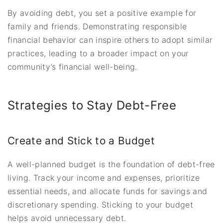
By avoiding debt, you set a positive example for
family and friends. Demonstrating responsible
financial behavior can inspire others to adopt similar
practices, leading to a broader impact on your
community’s financial well-being.
Strategies to Stay Debt-Free
Create and Stick to a Budget
A well-planned budget is the foundation of debt-free
living. Track your income and expenses, prioritize
essential needs, and allocate funds for savings and
discretionary spending. Sticking to your budget
helps avoid unnecessary debt.