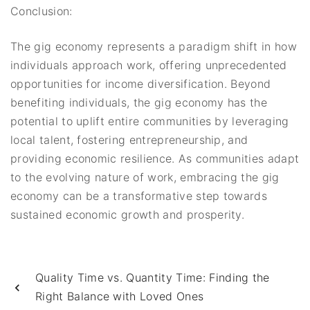
Conclusion:
The gig economy represents a paradigm shift in how
individuals approach work, offering unprecedented
opportunities for income diversification. Beyond
benefiting individuals, the gig economy has the
potential to uplift entire communities by leveraging
local talent, fostering entrepreneurship, and
providing economic resilience. As communities adapt
to the evolving nature of work, embracing the gig
economy can be a transformative step towards
sustained economic growth and prosperity.
Quality Time vs. Quantity Time: Finding the
Right Balance with Loved Ones