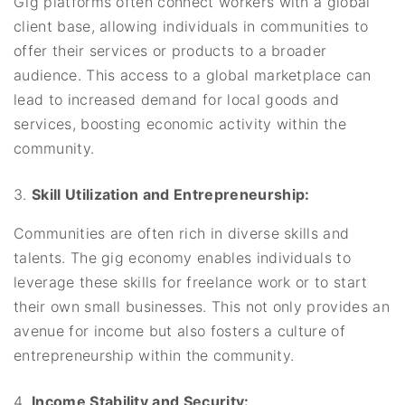
Gig platforms often connect workers with a global
client base, allowing individuals in communities to
offer their services or products to a broader
audience. This access to a global marketplace can
lead to increased demand for local goods and
services, boosting economic activity within the
community.
Skill Utilization and Entrepreneurship:
Communities are often rich in diverse skills and
talents. The gig economy enables individuals to
leverage these skills for freelance work or to start
their own small businesses. This not only provides an
avenue for income but also fosters a culture of
entrepreneurship within the community.
Income Stability and Security: