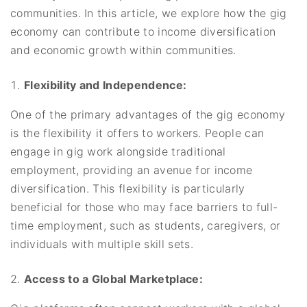
communities. In this article, we explore how the gig
economy can contribute to income diversification
and economic growth within communities.
Flexibility and Independence:
One of the primary advantages of the gig economy
is the flexibility it offers to workers. People can
engage in gig work alongside traditional
employment, providing an avenue for income
diversification. This flexibility is particularly
beneficial for those who may face barriers to full-
time employment, such as students, caregivers, or
individuals with multiple skill sets.
Access to a Global Marketplace: