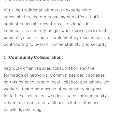
With the traditional job market experiencing
uncertainties, the gig economy can offer a buffer
against economic downturns. Individuals in
communities can rely on gig work during periods of
unemployment or as a supplementary income source,
contributing to overall income stability and security.
Community Collaboration:
Gig work often requires collaboration and the
formation of networks. Communities can capitalize
on this by encouraging local collaboration among gig
workers, fostering a sense of community support.
Initiatives such as co-working spaces or community-
driven platforms can facilitate collaboration and
knowledge-sharing.