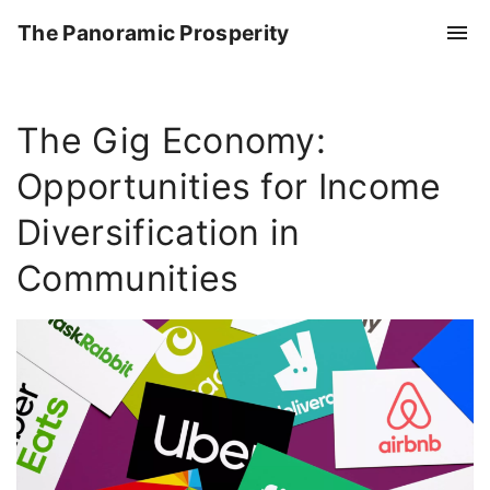
S
The Panoramic Prosperity
k
i
p
The Gig Economy:
t
o
Opportunities for Income
c
o
Diversification in
n
Communities
t
e
n
t