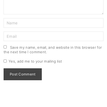
N
a
m
E
e
m
*
a
Save my name, email, and website in this browser for
the next time I comment.
i
l
Yes, add me to your mailing list
*