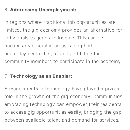
Addressing Unemployment:
In regions where traditional job opportunities are
limited, the gig economy provides an alternative for
individuals to generate income. This can be
particularly crucial in areas facing high
unemployment rates, offering a lifeline for
community members to participate in the economy.
Technology as an Enabler:
Advancements in technology have played a pivotal
role in the growth of the gig economy. Communities
embracing technology can empower their residents
to access gig opportunities easily, bridging the gap
between available talent and demand for services.