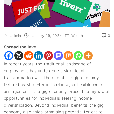
admin
January 29, 2024
Wealth
0
Spread the love
In recent years, the traditional landscape of
employment has undergone a significant
transformation with the rise of the gig economy.
Defined by short-term, freelance, or flexible work
arrangements, the gig economy presents a myriad of
opportunities for individuals seeking income
diversification. Beyond individual benefits, the gig
economy also holds promising potential for entire