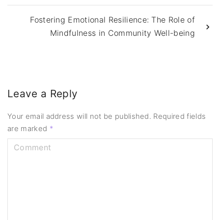
Fostering Emotional Resilience: The Role of
Mindfulness in Community Well-being
Leave a Reply
Your email address will not be published.
Required fields
are marked
*
C
o
m
m
e
n
t