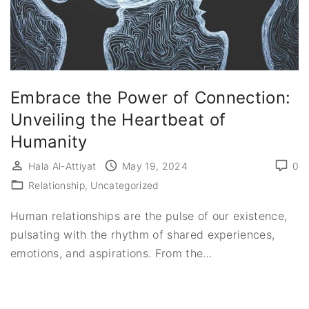
Embrace the Power of Connection:
Unveiling the Heartbeat of
Humanity
Hala Al-Attiyat
May 19, 2024
0
Relationship
Uncategorized
Human relationships are the pulse of our existence,
pulsating with the rhythm of shared experiences,
emotions, and aspirations. From the
…