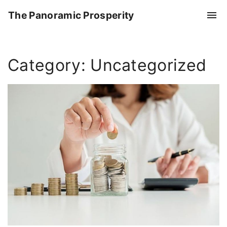
S
The Panoramic Prosperity
k
i
p
Category:
Uncategorized
t
o
c
o
n
t
e
n
t