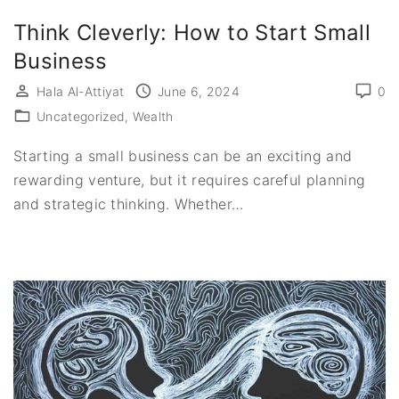
Think Cleverly: How to Start Small
Business
Hala Al-Attiyat
June 6, 2024
0
Uncategorized
Wealth
Starting a small business can be an exciting and
rewarding venture, but it requires careful planning
and strategic thinking. Whether
…